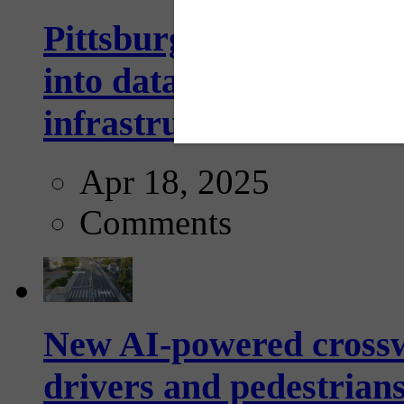
Pittsburgh startup Velo
into data collection too
infrastructure...
Apr 18, 2025
Comments
New AI-powered crossw
drivers and pedestrians