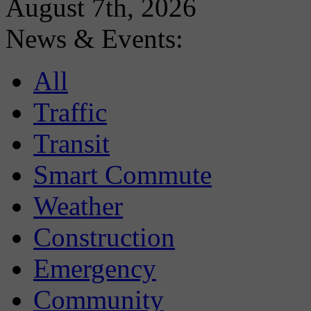
August 7th, 2026
News & Events:
All
Traffic
Transit
Smart Commute
Weather
Construction
Emergency
Community