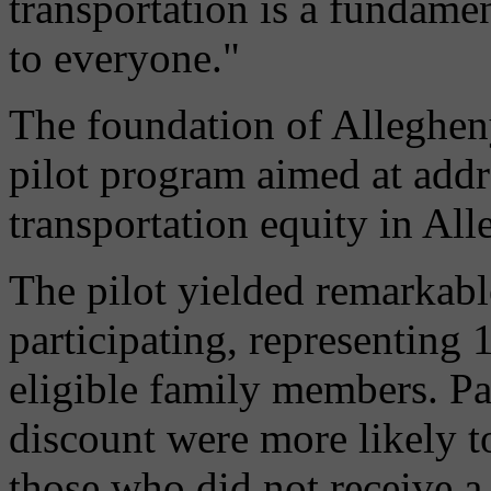
transportation is a fundamen
to everyone."
The foundation of Alleghen
pilot program aimed at addr
transportation equity in Al
The pilot yielded remarkable
participating, representing 
eligible family members. P
discount were more likely to
those who did not receive a 