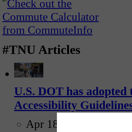
#TNU Articles
U.S. DOT has adopted 
Accessibility Guideline
Apr 18, 2025