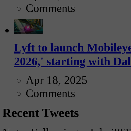
Comments
Lyft to launch Mobiley
2026,' starting with Dal
Apr 18, 2025
Comments
Recent Tweets