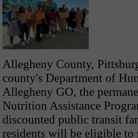
Allegheny County, Pittsburg
county's Department of Hum
Allegheny GO, the permane
Nutrition Assistance Progr
discounted public transit f
residents will be eligible to 