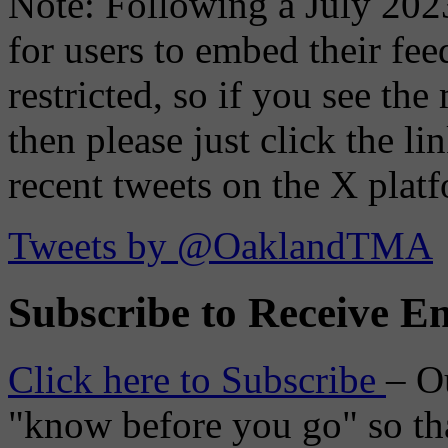
Note: Following a July 2023
for users to embed their fe
restricted, so if you see th
then please just click the li
recent tweets on the X plat
Tweets by @OaklandTMA
Subscribe to Receive Em
Click here to Subscribe
– O
"know before you go" so tha