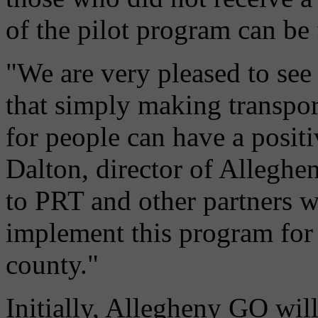
of the pilot program can b
"We are very pleased to see 
that simply making transpor
for people can have a positiv
Dalton, director of Allegh
to PRT and other partners 
implement this program for 
county."
Initially, Allegheny GO will