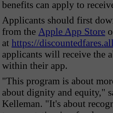
benefits can apply to receiv
Applicants should first d
from the
Apple App Store
o
at
https://discountedfares.a
applicants will receive the 
within their app.
"This program is about more 
about dignity and equity,"
Kelleman. "It's about recogn