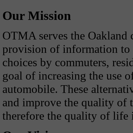
Our Mission
OTMA serves the Oakland 
provision of information to
choices by commuters, reside
goal of increasing the use o
automobile. These alternati
and improve the quality of 
therefore the quality of life