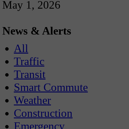
May 1, 2026
News & Alerts
All
Traffic
Transit
Smart Commute
Weather
Construction
Emergency