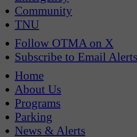
Community
TNU
Follow OTMA on X
Subscribe to Email Alert
Home
About Us
Programs
Parking
News & Alerts