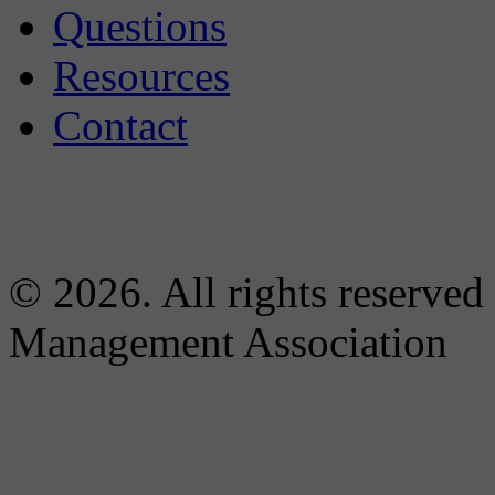
Questions
Resources
Contact
© 2026. All rights reserved
Management Association