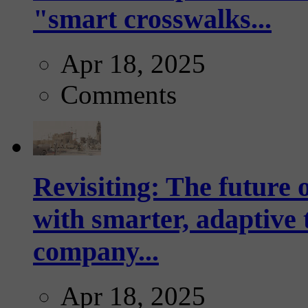
"smart crosswalks...
Apr 18, 2025
Comments
Revisiting: The future o
with smarter, adaptive t
company...
Apr 18, 2025