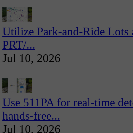
Utilize Park-and-Ride Lots 
PRT/...
Jul 10, 2026
Use 511PA for real-time det
hands-free...
Jul 10, 2026