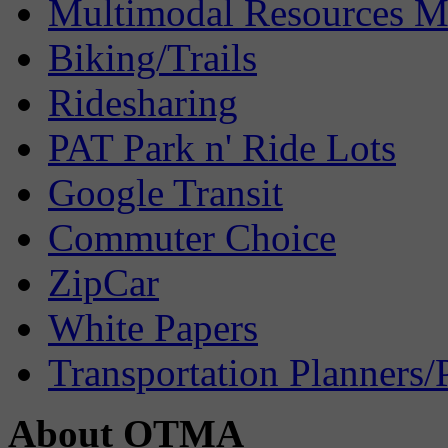
Multimodal Resources 
Biking/Trails
Ridesharing
PAT Park n' Ride Lots
Google Transit
Commuter Choice
ZipCar
White Papers
Transportation Planners/
About OTMA