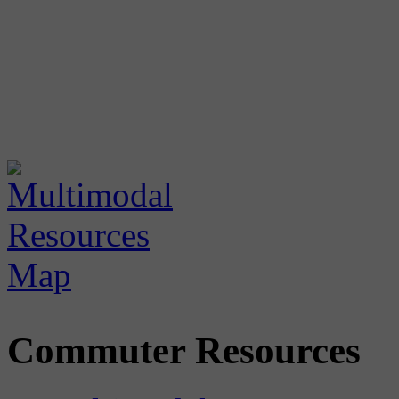
Commuter Resources