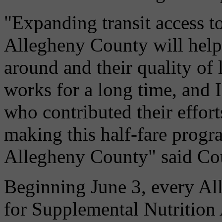
"Expanding transit access t
Allegheny County will help 
around and their quality of 
works for a long time, and
who contributed their effort
making this half-fare progr
Allegheny County" said Co
Beginning June 3, every All
for Supplemental Nutritio