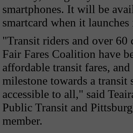
smartphones. It will be ava
smartcard when it launches 
"Transit riders and over 60
Fair Fares Coalition have be
affordable transit fares, an
milestone towards a transit 
accessible to all," said Teai
Public Transit and Pittsbu
member.