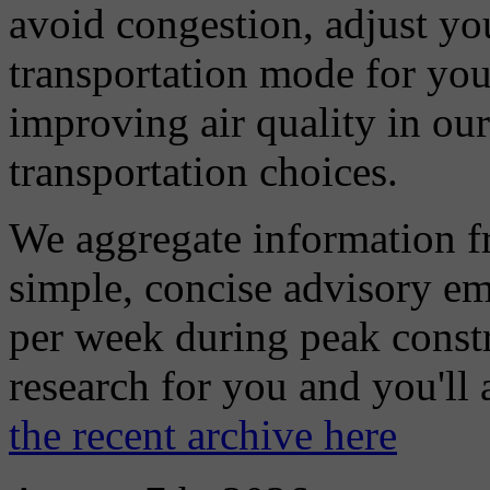
avoid congestion, adjust you
transportation mode for your
improving air quality in ou
transportation choices.
We aggregate information f
simple, concise advisory em
per week during peak constr
research for you and you'll
the recent archive here