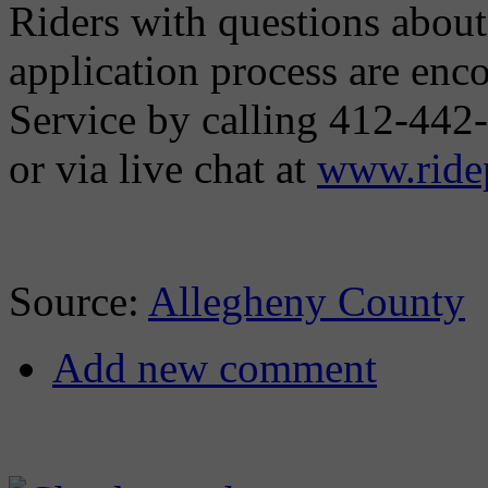
Riders with questions abou
application process are en
Service by calling 412-442
or via live chat at
www.ridep
Source:
Allegheny County
Add new comment