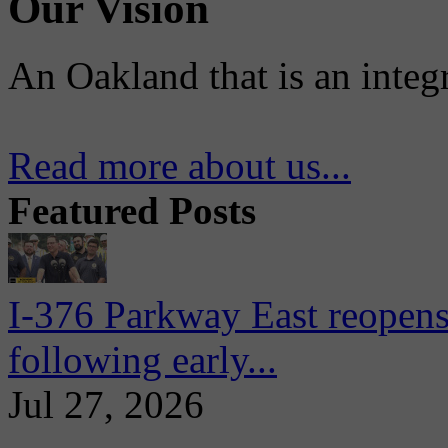
Our Vision
An Oakland that is an integ
Read more about us...
Featured Posts
I-376 Parkway East reopens
following early...
Jul 27, 2026