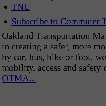
TNU
Subscribe to Commuter T
Oakland Transportation Man
to creating a safer, more m
by car, bus, bike or foot, w
mobility, access and safety
OTMA...