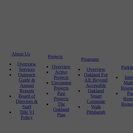
About Us
Projects
Programs
Overview
Overview
Parki
Services
Overview
Active
Outreach
Oakland For
Projects
Inte
Guide &
All: Beyond
Upcoming
Mult
Annual
Accessible
Projects
Resou
Reports
Oakland
Past
Pa
Board of
Smart
Projects
Rese
Directors &
Commute
The
Reque
Staff
Walk
Oakland
Title VI
Pittsburgh
Plan
Policy