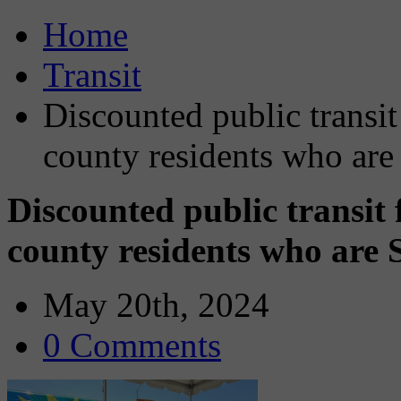
Home
Transit
Discounted public transit
county residents who are
Discounted public transit 
county residents who are 
May 20th, 2024
0 Comments