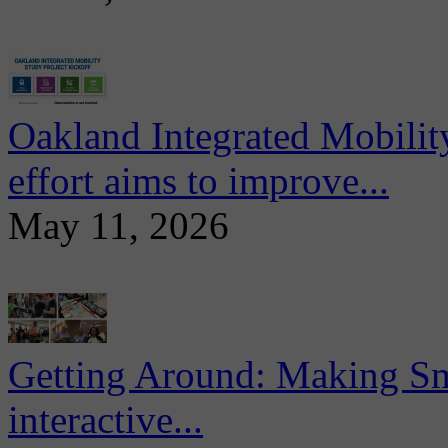
Oakland Integrated Mobili
effort aims to improve...
May 11, 2026
Getting Around: Making Sma
interactive...