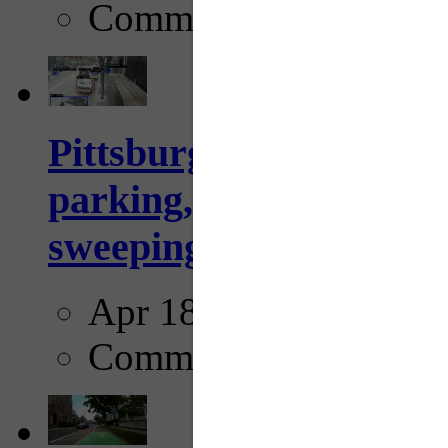
Comments
Pittsburgh to begin usi
parking, issue tickets –
sweeping...
Apr 18, 2025
Comments