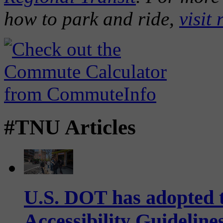
how to park and ride,
visit 
#TNU Articles
U.S. DOT has adopted 
Accessibility Guideline