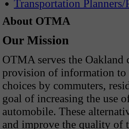
Transportation Planners/
About OTMA
Our Mission
OTMA serves the Oakland 
provision of information to
choices by commuters, reside
goal of increasing the use o
automobile. These alternati
and improve the quality of 