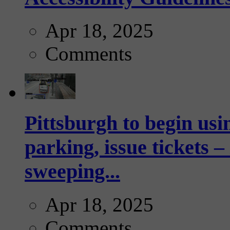
Apr 18, 2025
Comments
Pittsburgh to begin usi
parking, issue tickets –
sweeping...
Apr 18, 2025
Comments