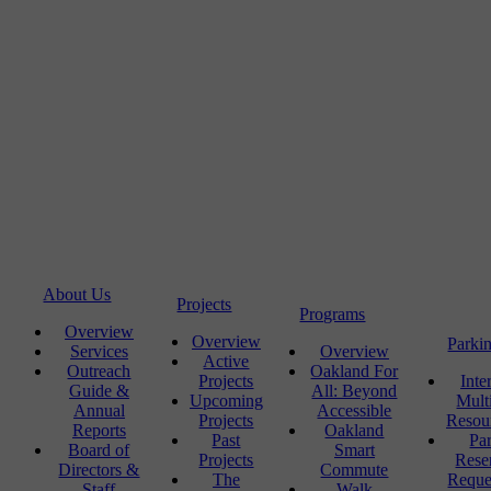
About Us
Projects
Programs
Overview
Overview
Parki
Services
Overview
Active
Outreach
Oakland For
Projects
Inte
Guide &
All: Beyond
Upcoming
Mult
Annual
Accessible
Projects
Resou
Reports
Oakland
Past
Pa
Board of
Smart
Projects
Rese
Directors &
Commute
The
Reque
Staff
Walk