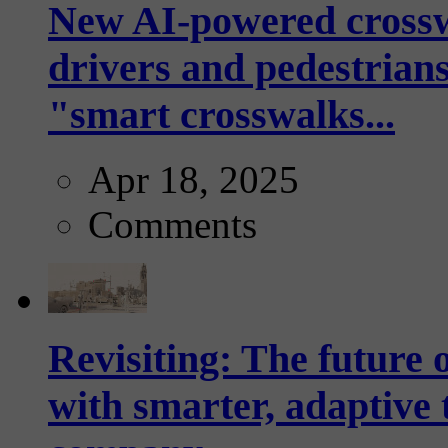
New AI-powered crossw
drivers and pedestrians
"smart crosswalks...
Apr 18, 2025
Comments
Revisiting: The future o
with smarter, adaptive t