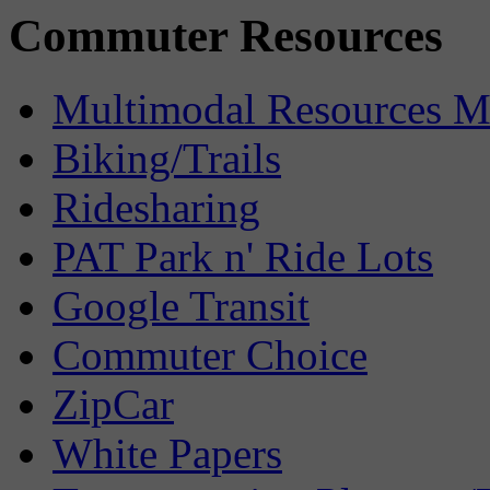
Commuter Resources
Multimodal Resources 
Biking/Trails
Ridesharing
PAT Park n' Ride Lots
Google Transit
Commuter Choice
ZipCar
White Papers