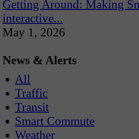
Getting Around: Making Sma
interactive...
May 1, 2026
News & Alerts
All
Traffic
Transit
Smart Commute
Weather