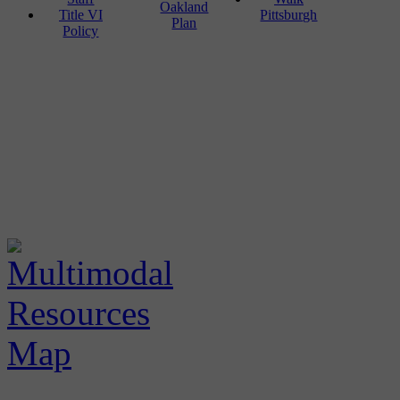
Oakland
Title VI
Pittsburgh
Plan
Policy