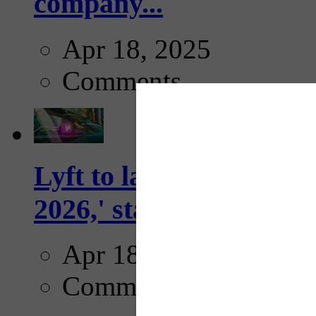
company...
Apr 18, 2025
Comments
Lyft to launch Mobiley
2026,' starting with Dal
Apr 18, 2025
Comments