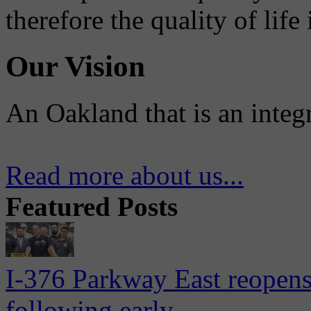
therefore the quality of life
Our Vision
An Oakland that is an integ
Read more about us...
Featured Posts
I-376 Parkway East reopens
following early...