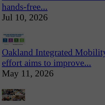
hands-free...
Jul 10, 2026
Oakland Integrated Mobili
effort aims to improve...
May 11, 2026