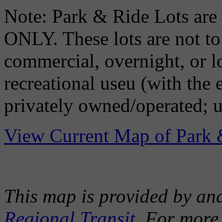
Note: Park & Ride Lots
ONLY. These lots are not to 
commercial, overnight, or l
recreational useu (with the
privately owned/operated; u
View Current Map of Park 
This map is provided by an
Regional Transit
. For more