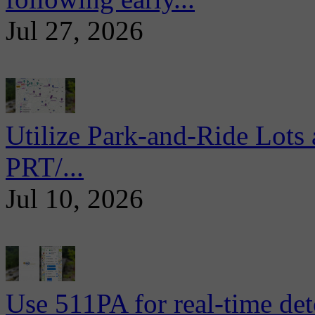
Jul 27, 2026
Utilize Park-and-Ride Lots 
PRT/...
Jul 10, 2026
Use 511PA for real-time det