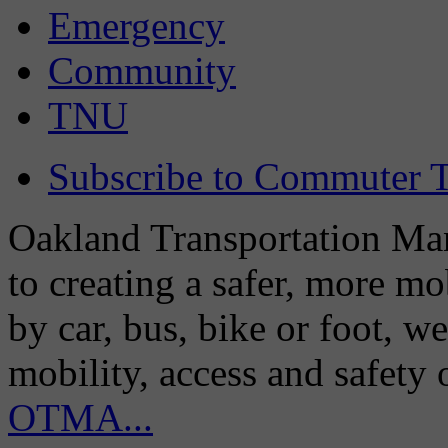
Emergency
Community
TNU
Subscribe to Commuter T
Oakland Transportation Man
to creating a safer, more m
by car, bus, bike or foot, w
mobility, access and safety
OTMA...