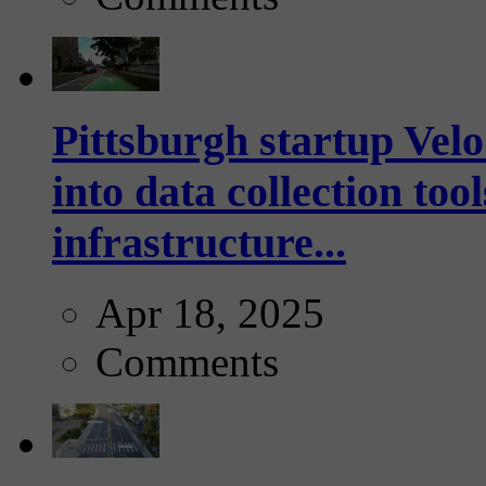
Pittsburgh startup Velo
into data collection too
infrastructure...
Apr 18, 2025
Comments