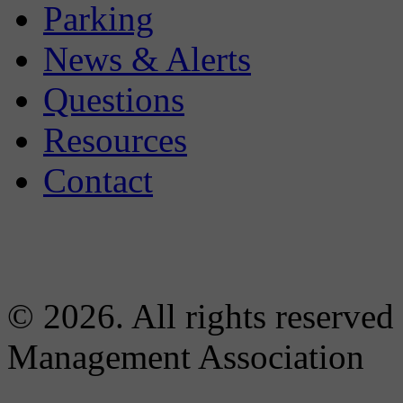
Parking
News & Alerts
Questions
Resources
Contact
© 2026. All rights reserved
Management Association