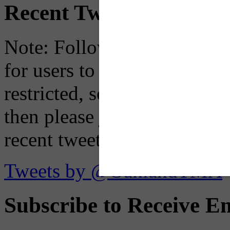
Recent Tweets
Note: Following a July 2023
for users to embed their fe
restricted, so if you see th
then please just click the li
recent tweets on the X plat
Tweets by @OaklandTMA
Subscribe to Receive Em