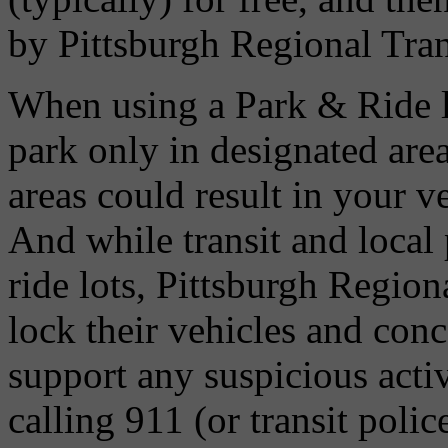
by Pittsburgh Regional Tran
When using a Park & Ride l
park only in designated are
areas could result in your v
And while transit and local 
ride lots, Pittsburgh Regio
lock their vehicles and conc
support any suspicious activ
calling 911 (or transit poli