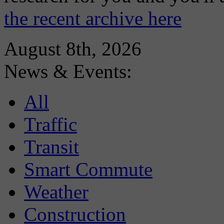
the recent archive here
August 8th, 2026
News & Events:
All
Traffic
Transit
Smart Commute
Weather
Construction