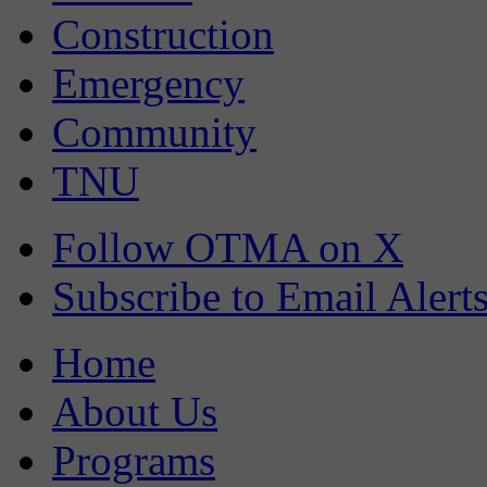
Construction
Emergency
Community
TNU
Follow OTMA on X
Subscribe to Email Alert
Home
About Us
Programs