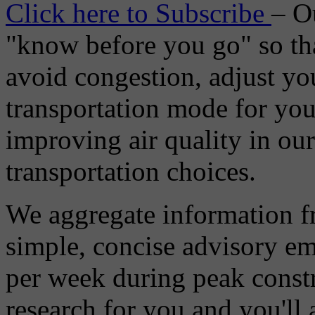
Click here to Subscribe
– O
"know before you go" so tha
avoid congestion, adjust you
transportation mode for your
improving air quality in ou
transportation choices.
We aggregate information f
simple, concise advisory em
per week during peak constr
research for you and you'll