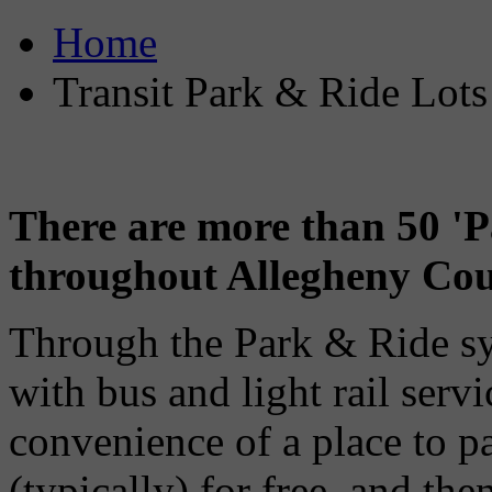
Home
Transit Park & Ride Lots
There are more than 50 'P
throughout Allegheny Cou
Through the Park & Ride s
with bus and light rail servi
convenience of a place to pa
(typically) for free, and the