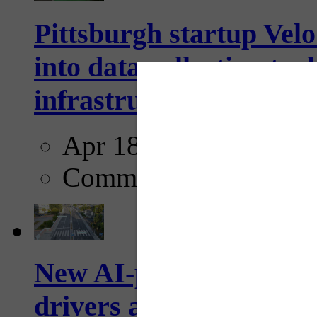
Pittsburgh startup Velo
into data collection too
infrastructure...
Apr 18, 2025
Comments
New AI-powered crossw
drivers and pedestrians