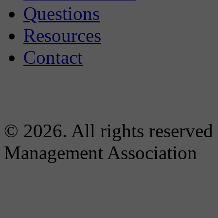
Questions
Resources
Contact
© 2026. All rights reserved
Management Association