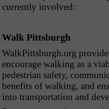
currently involved:
Walk Pittsburgh
WalkPittsburgh.org provides
encourage walking as a via
pedestrian safety, communi
benefits of walking, and ens
into transportation and dev