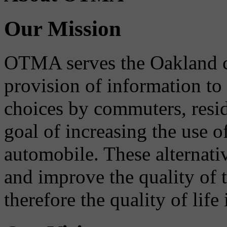
Our Mission
OTMA serves the Oakland 
provision of information to
choices by commuters, reside
goal of increasing the use o
automobile. These alternati
and improve the quality of 
therefore the quality of life