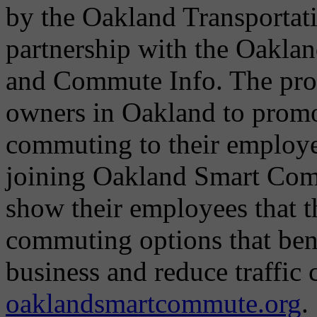
by the Oakland Transportat
partnership with the Oakla
and Commute Info. The pro
owners in Oakland to promot
commuting to their employ
joining Oakland Smart Com
show their employees that 
commuting options that bene
business and reduce traffic
oaklandsmartcommute.org
.