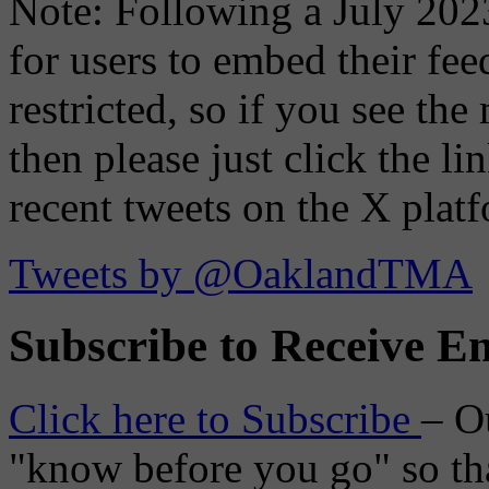
Note: Following a July 2023
for users to embed their fe
restricted, so if you see th
then please just click the li
recent tweets on the X plat
Tweets by @OaklandTMA
Subscribe to Receive Em
Click here to Subscribe
– O
"know before you go" so tha