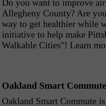
Do you want to improve air 
Allegheny County? Are you 
way to get healthier while 
initiative to help make Pit
Walkable Cities"! Learn mo
Oakland Smart Commut
Oakland Smart Commute is a