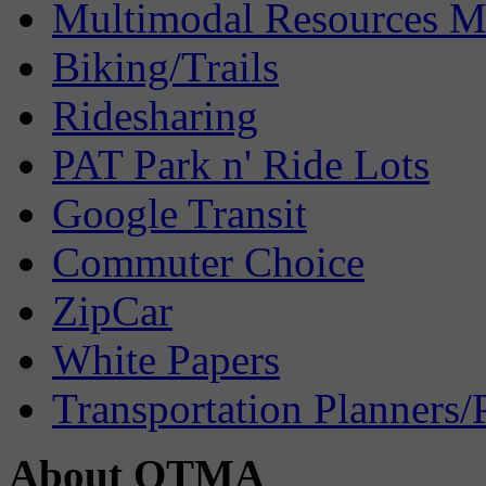
Multimodal Resources 
Biking/Trails
Ridesharing
PAT Park n' Ride Lots
Google Transit
Commuter Choice
ZipCar
White Papers
Transportation Planners/
About OTMA