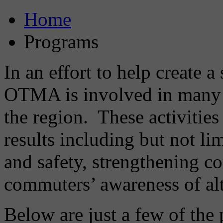
Home
Programs
In an effort to help create 
OTMA is involved in many 
the region. These activities
results including but not li
and safety, strengthening c
commuters’ awareness of alt
Below are just a few of th