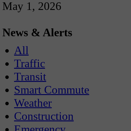
May 1, 2026
News & Alerts
All
Traffic
Transit
Smart Commute
Weather
Construction
Emergency