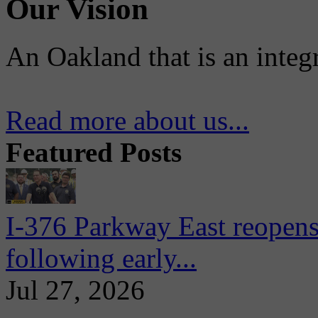
Our Vision
An Oakland that is an integ
Read more about us...
Featured Posts
I-376 Parkway East reopens
following early...
Jul 27, 2026