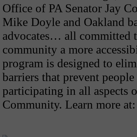
Office of PA Senator Jay C
Mike Doyle and Oakland ba
advocates… all committed 
community a more accessibi
program is designed to elimi
barriers that prevent people 
participating in all aspects 
Community. Learn more at