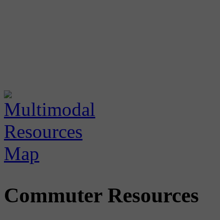
Commuter Resources