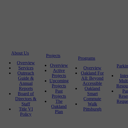
About Us
Projects
Programs
Overview
Overview
Parki
Services
Overview
Active
Outreach
Oakland For
Projects
Inte
Guide &
All: Beyond
Upcoming
Mult
Annual
Accessible
Projects
Resou
Reports
Oakland
Past
Pa
Board of
Smart
Projects
Rese
Directors &
Commute
The
Reque
Staff
Walk
Oakland
Title VI
Pittsburgh
Plan
Policy