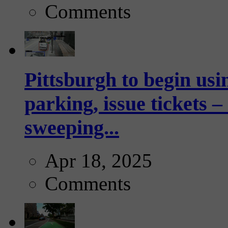
Comments
Pittsburgh to begin usi
parking, issue tickets –
sweeping...
Apr 18, 2025
Comments