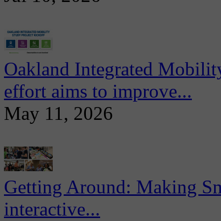
Oakland Integrated Mobili
effort aims to improve...
May 11, 2026
Getting Around: Making Sma
interactive...