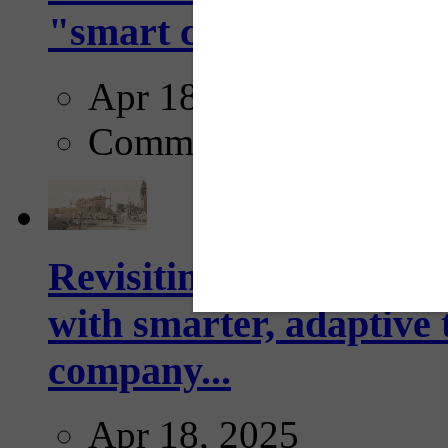
"smart crosswalks...
Apr 18, 2025
Comments
Revisiting: The future o
with smarter, adaptive t
company...
Apr 18, 2025