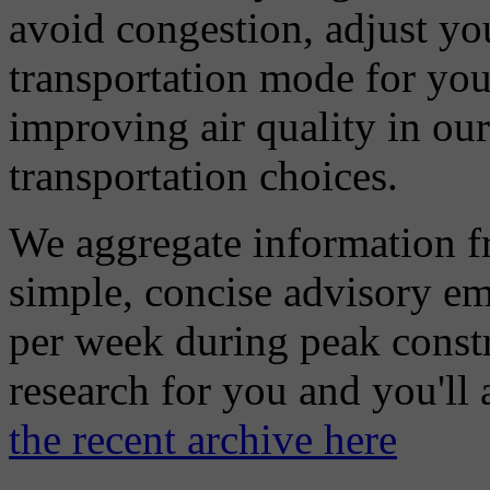
avoid congestion, adjust you
transportation mode for your
improving air quality in ou
transportation choices.
We aggregate information f
simple, concise advisory em
per week during peak constr
research for you and you'll
the recent archive here