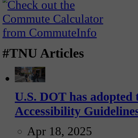
#TNU Articles
U.S. DOT has adopted 
Accessibility Guideline
Apr 18, 2025