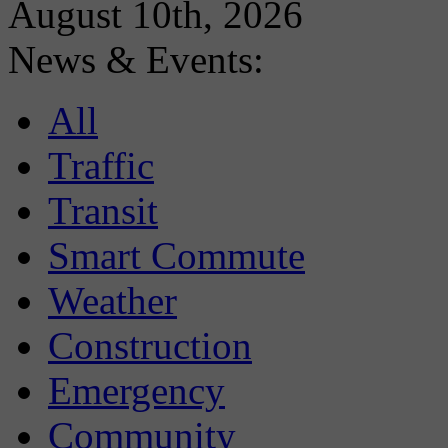
August 10th, 2026
News & Events:
All
Traffic
Transit
Smart Commute
Weather
Construction
Emergency
Community