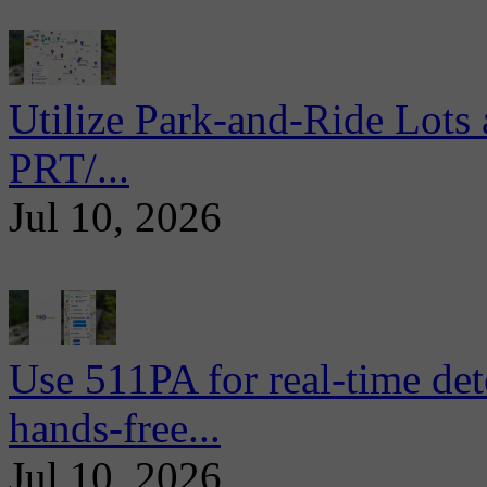
Utilize Park-and-Ride Lots 
PRT/...
Jul 10, 2026
Use 511PA for real-time det
hands-free...
Jul 10, 2026