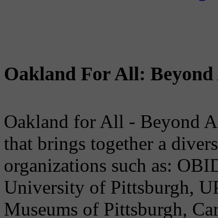
Oakland For All: Beyond 
Oakland for All - Beyond A
that brings together a dive
organizations such as: OB
University of Pittsburgh, U
Museums of Pittsburgh, Car