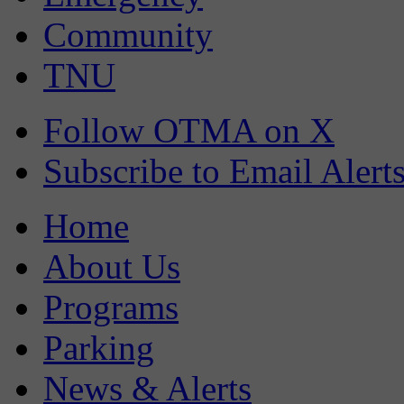
Community
TNU
Follow OTMA on X
Subscribe to Email Alert
Home
About Us
Programs
Parking
News & Alerts