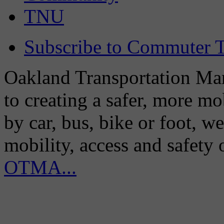
TNU
Subscribe to Commuter T
Oakland Transportation Man
to creating a safer, more m
by car, bus, bike or foot, w
mobility, access and safety
OTMA...