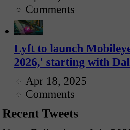
Comments
Lyft to launch Mobiley
2026,' starting with Dal
Apr 18, 2025
Comments
Recent Tweets