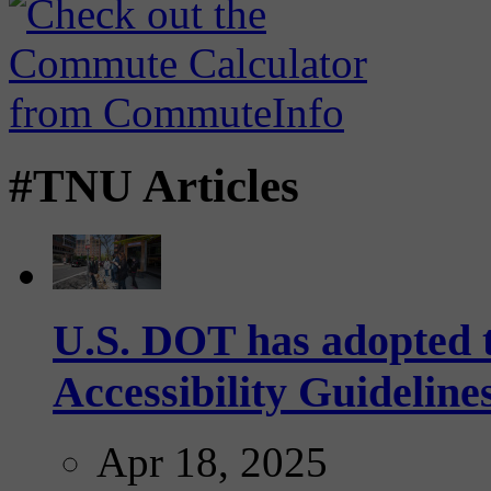
#TNU Articles
U.S. DOT has adopted 
Accessibility Guideline
Apr 18, 2025