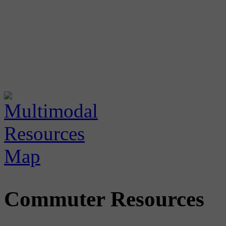
Commuter Resources