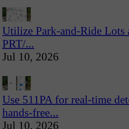
Utilize Park-and-Ride Lots 
PRT/...
Jul 10, 2026
Use 511PA for real-time det
hands-free...
Jul 10, 2026