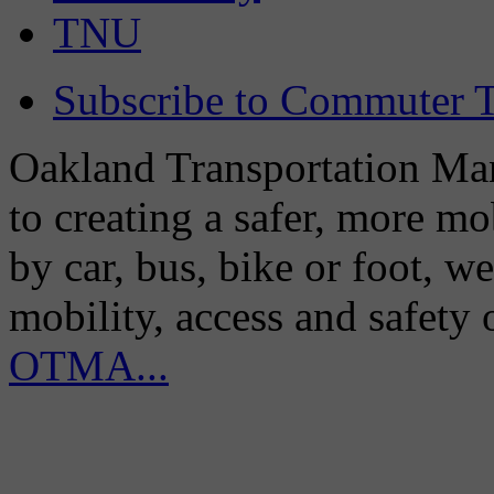
TNU
Subscribe to Commuter T
Oakland Transportation Man
to creating a safer, more m
by car, bus, bike or foot, w
mobility, access and safety
OTMA...