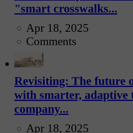
"smart crosswalks...
Apr 18, 2025
Comments
Revisiting: The future o
with smarter, adaptive t
company...
Apr 18, 2025