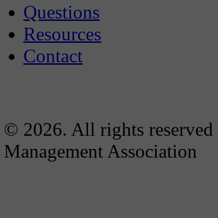
Questions
Resources
Contact
© 2026. All rights reserved
Management Association