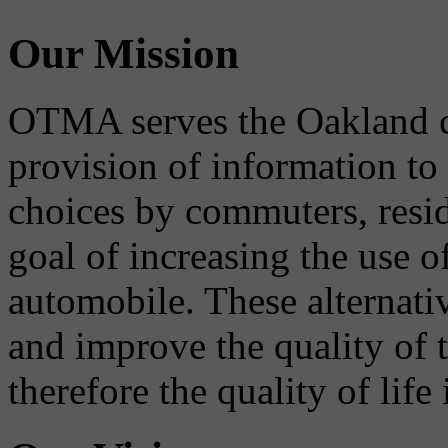
Our Mission
OTMA serves the Oakland 
provision of information to
choices by commuters, reside
goal of increasing the use o
automobile. These alternati
and improve the quality of 
therefore the quality of life