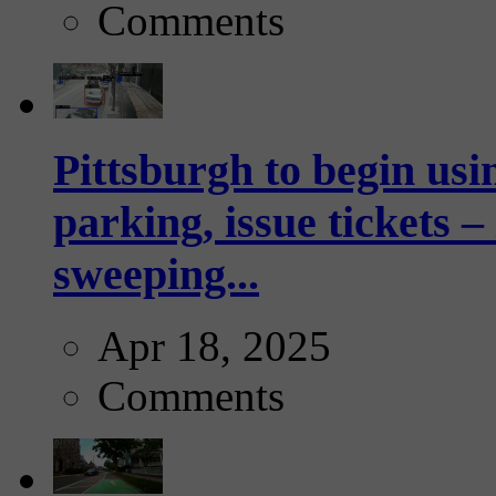
Comments
Pittsburgh to begin usi
parking, issue tickets –
sweeping...
Apr 18, 2025
Comments