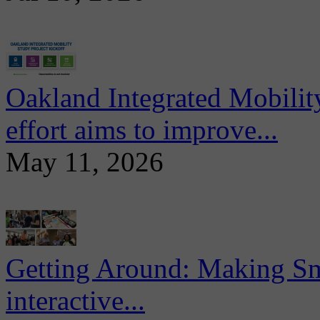
Oakland Integrated Mobili
effort aims to improve...
May 11, 2026
Getting Around: Making Sma
interactive...