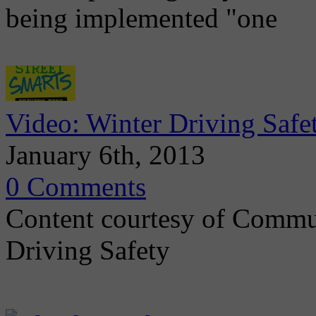
being implemented "one
Video: Winter Driving Safe
January 6th, 2013
0 Comments
Content courtesy of Commu
Driving Safety