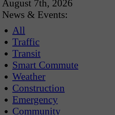
August 7th, 2026
News & Events:
All
Traffic
Transit
Smart Commute
Weather
Construction
Emergency
Community