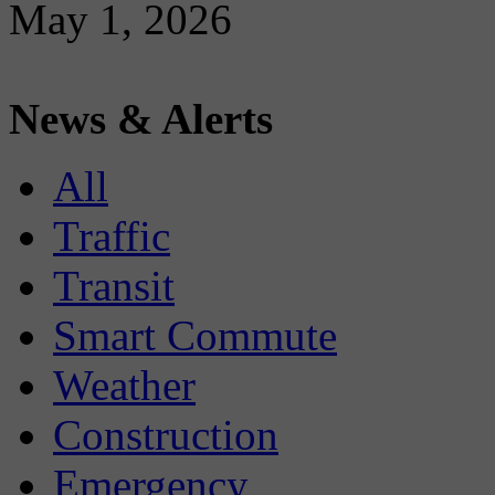
May 1, 2026
News & Alerts
All
Traffic
Transit
Smart Commute
Weather
Construction
Emergency