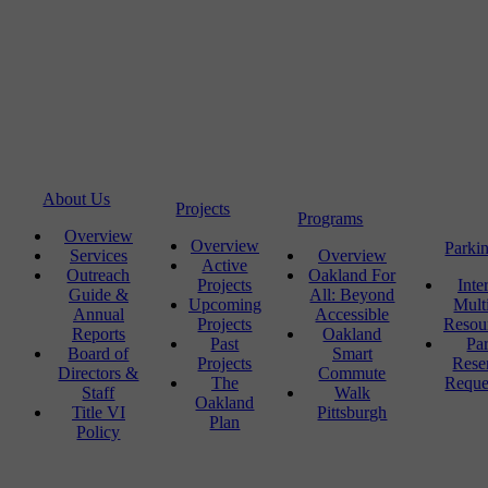
About Us
Projects
Programs
Overview
Overview
Parki
Services
Overview
Active
Outreach
Oakland For
Projects
Inte
Guide &
All: Beyond
Upcoming
Mult
Annual
Accessible
Projects
Resou
Reports
Oakland
Past
Pa
Board of
Smart
Projects
Rese
Directors &
Commute
The
Reque
Staff
Walk
Oakland
Title VI
Pittsburgh
Plan
Policy