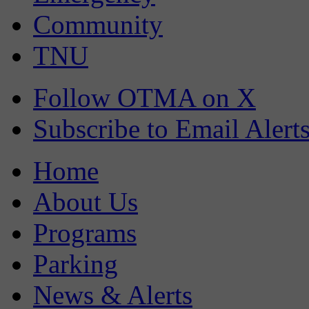
Community
TNU
Follow OTMA on X
Subscribe to Email Alert
Home
About Us
Programs
Parking
News & Alerts