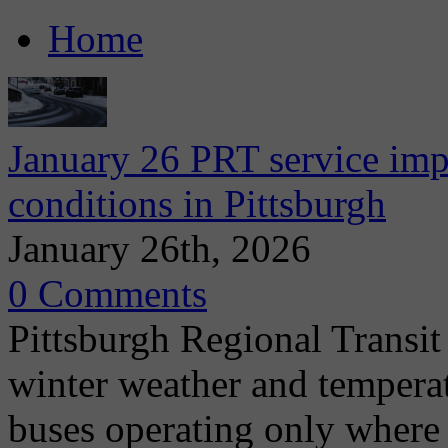
Home
January 26 PRT service imp
conditions in Pittsburgh
January 26th, 2026
0 Comments
Pittsburgh Regional Transit
winter weather and tempera
buses operating only where 