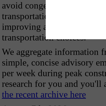
avoid congestion, adjust you
transportation mode for your
improving air quality in ou
transportation choices.
We aggregate information f
simple, concise advisory em
per week during peak constr
research for you and you'll
the recent archive here