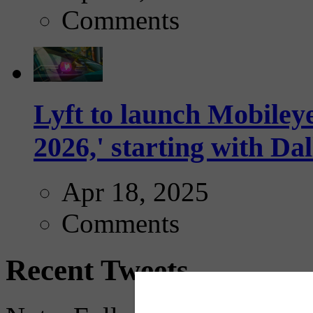
Comments
Lyft to launch Mobiley
2026,' starting with Dal
Apr 18, 2025
Comments
Recent Tweets