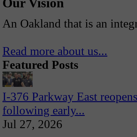
Our Vision
An Oakland that is an integ
Read more about us...
Featured Posts
I-376 Parkway East reopens
following early...
Jul 27, 2026