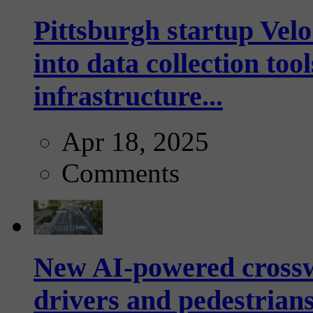
Pittsburgh startup Velo
into data collection too
infrastructure...
Apr 18, 2025
Comments
New AI-powered crossw
drivers and pedestrians