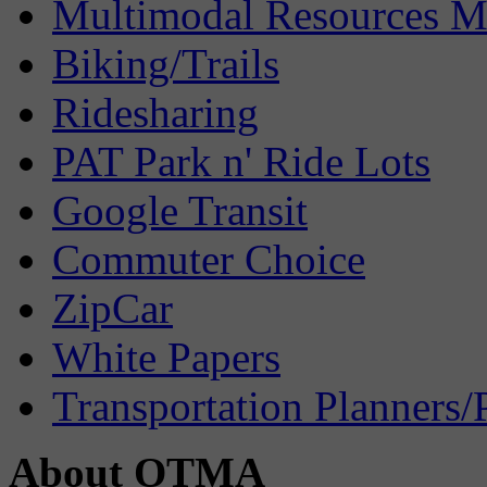
Multimodal Resources 
Biking/Trails
Ridesharing
PAT Park n' Ride Lots
Google Transit
Commuter Choice
ZipCar
White Papers
Transportation Planners/
About OTMA