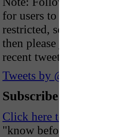
Note: Following a July 2023
for users to embed their fe
restricted, so if you see th
then please just click the li
recent tweets on the X plat
Tweets by @OaklandTMA
Subscribe to Receive Em
Click here to Subscribe
– O
"know before you go" so tha