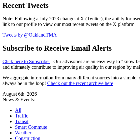
Recent Tweets
Note: Following a July 2023 change at X (Twitter), the ability for user
link to our profile to view our most recent tweets on the X platform.
Tweets by @OaklandTMA
Subscribe to Receive Email Alerts
Click here to Subscribe
– Our advisories are an easy way to "know befo
and ultimately contribute to improving air quality in our region by ma
We aggregate information from many different sources into a simple, c
always be in the loop!
Check out the recent archive here
August 6th, 2026
News & Events:
All
Traffic
Transit
Smart Commute
Weather
Construction