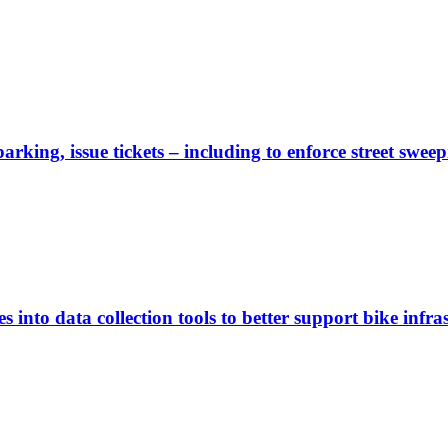
rking, issue tickets – including to enforce street sweep
 into data collection tools to better support bike infras