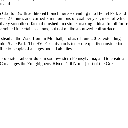
rmland.
 Clairton (with additional branch trails extending into Bethel Park and
ved 27 mines and carried 7 million tons of coal per year, most of which
atively smooth surface of crushed limestone, making it ideal for all form
mitted in certain sections, but not on the approved trail surface.
ad at the Waterfront in Munhall, and as of June 2013, extending
int State Park. The SVTC's mission is to assure quality construction
e to people of all ages and all abilities.
priate trail corridors in southwestern Pennsylvania, and to create an
RC manages the Youghigheny River Trail North (part of the Great