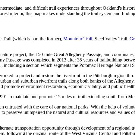
ntermediate, and difficult trail experiences throughout Oakland's histo
rest interior, this map makes understanding the trail system and finding 
e Trail (which is part the former),
Mountour Trail
, Steel Valley Trail,
Gr
ture project, the 150-mile Great Allegheny Passage, and coordinates, st
gheny Passage was completed in 2013 after 35 years of trailbuilding be
 including a section which segments the Potomac Heritage National Sceni
orked to protect and restore the riverfront in the Pittsburgh region thr
urban and suburban riverfront trails along both banks of the Alleghen
and promote environment restoration, economic vitality, and public hea
1991 to maintain and promote 15 miles of trail extending south from M
 entrusted with the care of our national parks. With the help of volunt
is to preserve unimpaired the natural and cultural resources and values 
alternate transportation opportunity through development of a regional 
em, following the original route of the West Virginia Central and Pitt