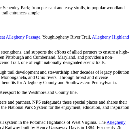
ric Schenley Park; from pleasant and easy strolls, to popular woodland
trail entrances simple.
eat Allegheny Passage
, Youghiogheny River Trail,
Allegheny Highland
rengthens, and supports the efforts of allied partners to ensure a high-
tween Pittsburgh and Cumberland, Maryland, and provides a non-
c Trail, one of eight nationally-designated scenic trails.
ough trail development and stewardship after decades of legacy pollution
y, Monongahela, and Ohio rivers. Through broad and diverse
lth benefits for Allegheny County and Southwestern Pennsylvania.
cKeesport to the Westmoreland County line.
eers and partners, NPS safeguards these special places and shares their
of the National Park System for the enjoyment, education, and inspiratio
trail system in the Potomac Highlands of West Virginia. The
Allegheny
sburg Railway built by Henry Gassaway Davis in 1884. For nearly 26