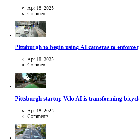
Apr 18, 2025
Comments
Pittsburgh to begin using AI cameras to enforce pa
Apr 18, 2025
Comments
Pittsburgh startup Velo AI is transforming bicycles
Apr 18, 2025
Comments