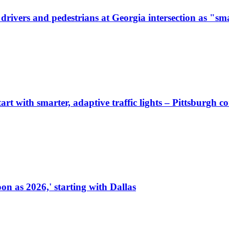
ivers and pedestrians at Georgia intersection as "sma
start with smarter, adaptive traffic lights – Pittsburgh 
on as 2026,' starting with Dallas