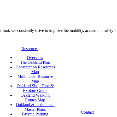
foot, we constantly strive to improve the mobility, access and safety o
Resources
Overview
The Oakland Plan
Construction Resources
Map
Multimodal Resource
Map
Oakland Shop Dine &
Explore Guide
Oakland Walking
Routes Map
Oakland & Institutional
Master Plans
Contact
Bicycle Parking