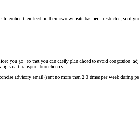
s to embed their feed on their own website has been restricted, so if yo
re you go" so that you can easily plan ahead to avoid congestion, adjus
king smart transportation choices.
oncise advisory email (sent no more than 2-3 times per week during peak