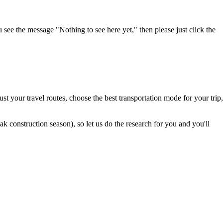
u see the message "Nothing to see here yet," then please just click the
t your travel routes, choose the best transportation mode for your trip,
 construction season), so let us do the research for you and you'll