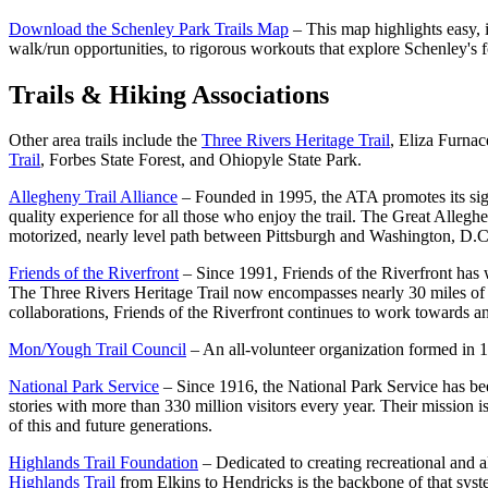
Download the Schenley Park Trails Map
– This map highlights easy, i
walk/run opportunities, to rigorous workouts that explore Schenley's fo
Trails & Hiking Associations
Other area trails include the
Three Rivers Heritage Trail
, Eliza Furnac
Trail
, Forbes State Forest, and Ohiopyle State Park.
Allegheny Trail Alliance
– Founded in 1995, the ATA promotes its signa
quality experience for all those who enjoy the trail. The Great Alle
motorized, nearly level path between Pittsburgh and Washington, D.C.,
Friends of the Riverfront
– Since 1991, Friends of the Riverfront has w
The Three Rivers Heritage Trail now encompasses nearly 30 miles of 
collaborations, Friends of the Riverfront continues to work towards 
Mon/Yough Trail Council
– An all-volunteer organization formed in 
National Park Service
– Since 1916, the National Park Service has been
stories with more than 330 million visitors every year. Their mission 
of this and future generations.
Highlands Trail Foundation
– Dedicated to creating recreational and 
Highlands Trail
from Elkins to Hendricks is the backbone of that syst