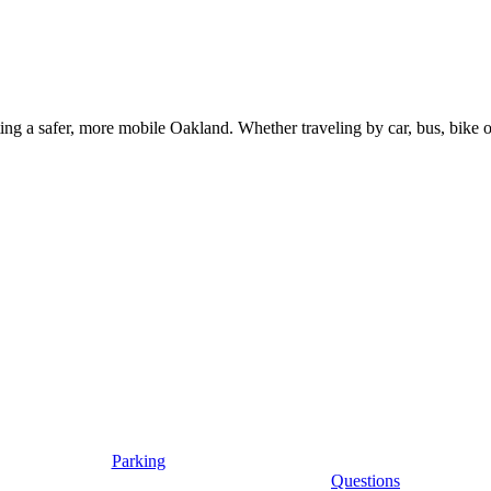
g a safer, more mobile Oakland. Whether traveling by car, bus, bike or 
Parking
Questions