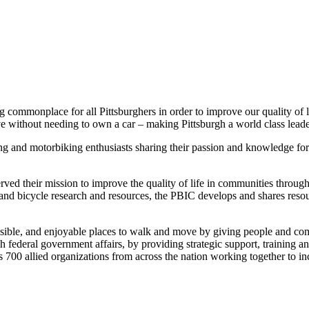
 commonplace for all Pittsburghers in order to improve our quality of l
without needing to own a car – making Pittsburgh a world class leader 
ing and motorbiking enthusiasts sharing their passion and knowledge fo
ed their mission to improve the quality of life in communities through
n and bicycle research and resources, the PBIC develops and shares resour
sible, and enjoyable places to walk and move by giving people and com
deral government affairs, by providing strategic support, training and 
s 700 allied organizations from across the nation working together to 