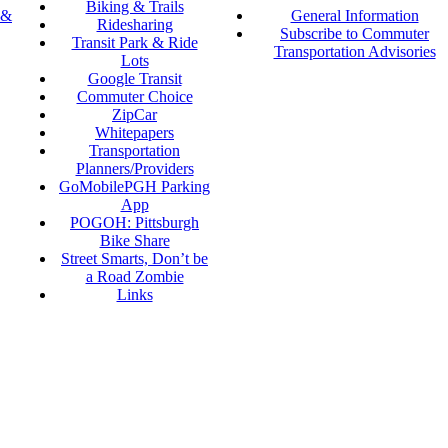
Biking & Trails
 &
General Information
Ridesharing
Subscribe to Commuter
Transit Park & Ride
Transportation Advisories
Lots
Google Transit
Commuter Choice
ZipCar
Whitepapers
Transportation
Planners/Providers
GoMobilePGH Parking
App
POGOH: Pittsburgh
Bike Share
Street Smarts, Don’t be
a Road Zombie
Links