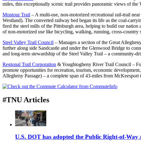
miles, this exceptionally scenic trail provides panoramic views of the
Montour Trail
– A multi-use, non-motorized recreational rail-trail ne
Westland). The converted railway bed began its life as the coal-carry
fired the steel mills of the Pittsburgh area, helping to build our natio
of non-motorized use like bicycling, walking, running, cross-country sk
Steel Valley Trail Council
– Manages a section of the Great Alleghen
further along side Sandcastle and under the Glenwood Bridge to conne
and long-term stewardship of the Steel Valley Trail – a community-driven
Regional Trail Corporation
& Youghiogheny River Trail Council – Form
promote opportunities for recreation, tourism, economic development,
Allegheny Passage) – a complete span of 43-miles from McKeesport t
#TNU Articles
U.S. DOT has adopted the Public Right-of-Way Ac