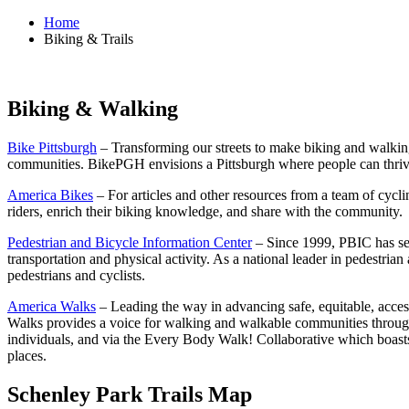
Home
Biking & Trails
Biking & Walking
Bike Pittsburgh
– Transforming our streets to make biking and walking
communities. BikePGH envisions a Pittsburgh where people can thrive 
America Bikes
– For articles and other resources from a team of cycl
riders, enrich their biking knowledge, and share with the community.
Pedestrian and Bicycle Information Center
– Since 1999, PBIC has serv
transportation and physical activity. As a national leader in pedestria
pedestrians and cyclists.
America Walks
– Leading the way in advancing safe, equitable, acces
Walks provides a voice for walking and walkable communities through fe
individuals, and via the Every Body Walk! Collaborative which boast
places.
Schenley Park Trails Map