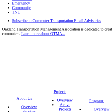
Emergency
Community
TNU
Subscribe to Commuter Transportation Email Advisories
Oakland Transportation Management Association is dedicated to creatin
commuters.
Learn more about OTMA...
Projects
About Us
Overview
Programs
Active
Overview
Projects
Overview
Services