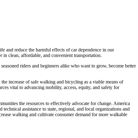
ife and reduce the harmful effects of car dependence in our
in clean, affordable, and convenient transportation.
r seasoned riders and beginners alike who want to grow, become better
 the increase of safe walking and bicycling as a viable means of
ces vital to advancing mobility, access, equity, and safety for
munities the resources to effectively advocate for change. America
technical assistance to state, regional, and local organizations and
increase walking and cultivate consumer demand for more walkable