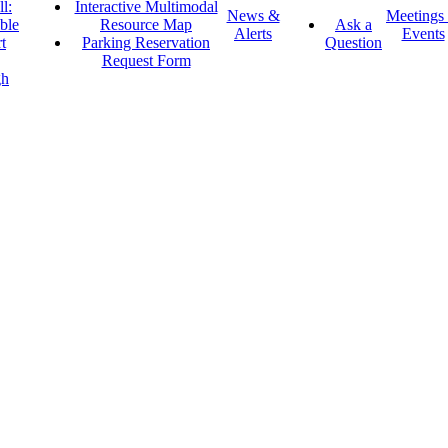
l:
Interactive Multimodal
News &
Meetings
ble
Resource Map
Ask a
Alerts
Events
t
Parking Reservation
Question
Request Form
gh