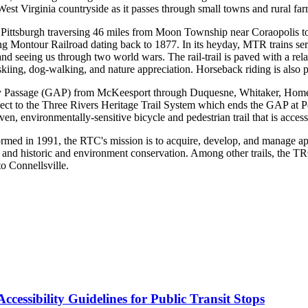
 West Virginia countryside as it passes through small towns and rural fa
ar Pittsburgh traversing 46 miles from Moon Township near Coraopolis to
ing Montour Railroad dating back to 1877. In its heyday, MTR trains ser
n and seeing us through two world wars. The rail-trail is paved with a rel
iing, dog-walking, and nature appreciation. Horseback riding is also per
y Passage (GAP) from McKeesport through Duquesne, Whitaker, Homeste
ct to the Three Rivers Heritage Trail System which ends the GAP at Po
, environmentally-sensitive bicycle and pedestrian trail that is accessibl
ed in 1991, the RTC's mission is to acquire, develop, and manage appro
 and historic and environment conservation. Among other trails, the T
o Connellsville.
cessibility Guidelines for Public Transit Stops