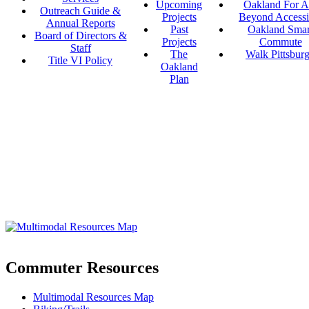
Upcoming
Oakland For Al
Outreach Guide &
Projects
Beyond Accessi
Annual Reports
Past
Oakland Smar
Board of Directors &
Projects
Commute
Staff
The
Walk Pittsbur
Title VI Policy
Oakland
Plan
Commuter Resources
Multimodal Resources Map