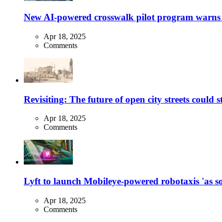
New AI-powered crosswalk pilot program warns dr
Apr 18, 2025
Comments
Revisiting: The future of open city streets could 
Apr 18, 2025
Comments
Lyft to launch Mobileye-powered robotaxis 'as so
Apr 18, 2025
Comments