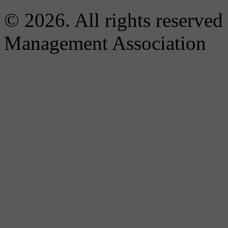
© 2026. All rights reserved
Management Association