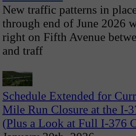
New traffic patterns in plac
through end of June 2026 wit
right on Fifth Avenue betwe
and traff
Schedule Extended for Cur
Mile Run Closure at the I-
(Plus a Look at Full I-37