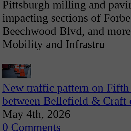
Pittsburgh milling and pav
impacting sections of Forb
Beechwood Blvd, and more. 
Mobility and Infrastru
New traffic pattern on Fift
between Bellefield & Craft 
May 4th, 2026
0 Comments