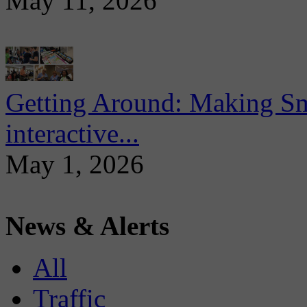
May 11, 2026
Getting Around: Making Sma
interactive...
May 1, 2026
News & Alerts
All
Traffic