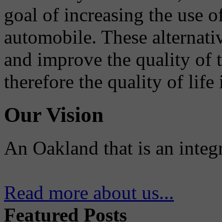
goal of increasing the use o
automobile. These alternati
and improve the quality of 
therefore the quality of life
Our Vision
An Oakland that is an integ
Read more about us...
Featured Posts