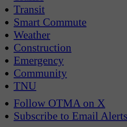
Transit
Smart Commute
Weather
Construction
Emergency
Community
TNU
Follow OTMA on X
Subscribe to Email Alert