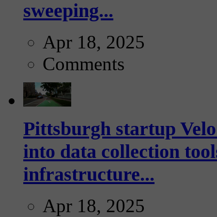
sweeping...
Apr 18, 2025
Comments
Pittsburgh startup Velo
into data collection too
infrastructure...
Apr 18, 2025