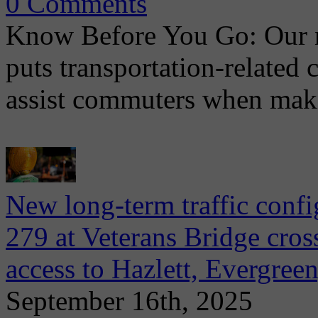
0 Comments
Know Before You Go: Our 
puts transportation-related 
assist commuters when maki
New long-term traffic confi
279 at Veterans Bridge cros
access to Hazlett, Evergreen
September 16th, 2025