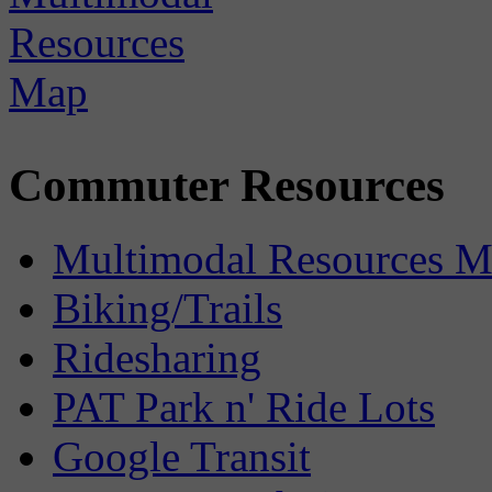
Commuter Resources
Multimodal Resources 
Biking/Trails
Ridesharing
PAT Park n' Ride Lots
Google Transit