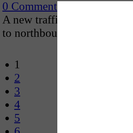
0 Comments
A new traffic configuration
to northbound I-279.
1
2
3
4
5
6