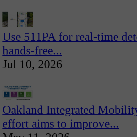
Use 511PA for real-time det
hands-free...
Jul 10, 2026
Oakland Integrated Mobili
effort aims to improve...