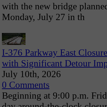
with the new bridge planne
Monday, July 27 in th
I-376 Parkway East Closure
with Significant Detour Im
July 10th, 2026
0 Comments
Beginning at 9:00 p.m. Frida
day around-the-clock closu