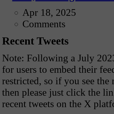
Apr 18, 2025
Comments
Recent Tweets
Note: Following a July 2023
for users to embed their fe
restricted, so if you see th
then please just click the li
recent tweets on the X plat