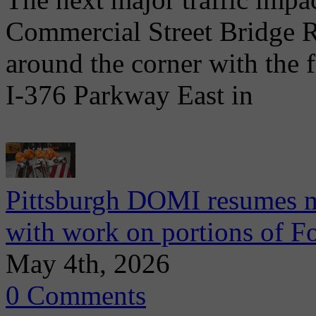
Commercial Street Bridge R
around the corner with the 
I-376 Parkway East in
Pittsburgh DOMI resumes m
with work on portions of 
May 4th, 2026
0 Comments