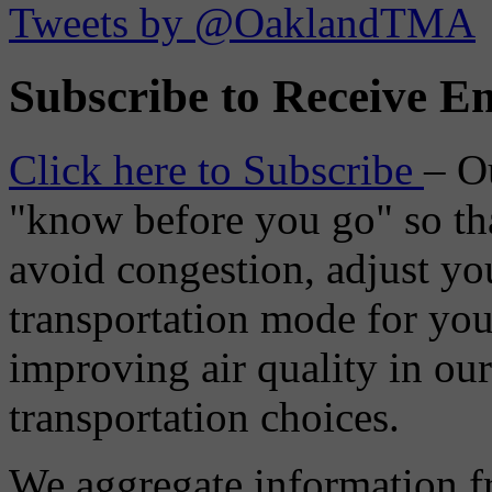
Tweets by @OaklandTMA
Subscribe to Receive Em
Click here to Subscribe
– O
"know before you go" so tha
avoid congestion, adjust you
transportation mode for your
improving air quality in ou
transportation choices.
We aggregate information f