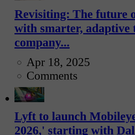
Revisiting: The future o
with smarter, adaptive t
company...
Apr 18, 2025
Comments
Lyft to launch Mobiley
2026,' starting with Dal