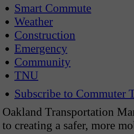
Smart Commute
Weather
Construction
Emergency
Community
TNU
Subscribe to Commuter T
Oakland Transportation Man
to creating a safer, more m