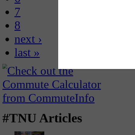
7
8
next ›
last »
#TNU Articles