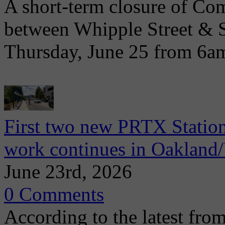
A short-term closure of Co
between Whipple Street & 
Thursday, June 25 from 6a
First two new PRTX Station
work continues in Oaklan
June 23rd, 2026
0 Comments
According to the latest from