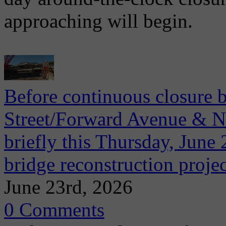
approaching will begin.
Before continuous closure 
Street/Forward Avenue & Ni
briefly this Thursday, June 2
bridge reconstruction projec
June 23rd, 2026
0 Comments