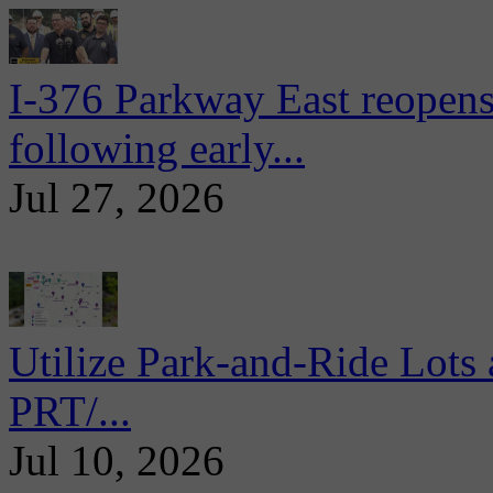
I-376 Parkway East reopens
following early...
Jul 27, 2026
Utilize Park-and-Ride Lots 
PRT/...
Jul 10, 2026