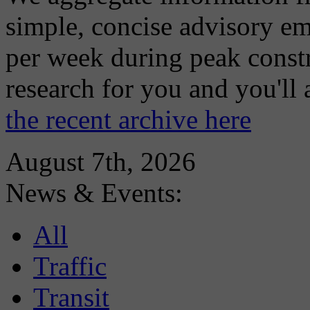
simple, concise advisory em
per week during peak constr
research for you and you'll
the recent archive here
August 7th, 2026
News & Events:
All
Traffic
Transit