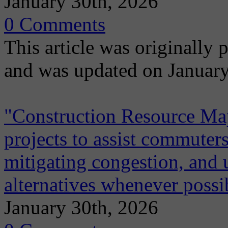
January 30th, 2026
0 Comments
This article was originally
and was updated on January
"Construction Resource Map"
projects to assist commuters
mitigating congestion, and 
alternatives whenever possi
January 30th, 2026