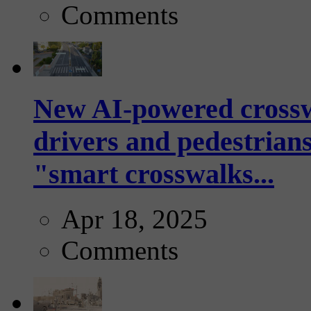
Comments
New AI-powered crossw
drivers and pedestrians
"smart crosswalks...
Apr 18, 2025
Comments