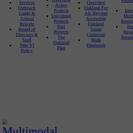
Parki
Services
Overview
Active
Outreach
Oakland For
Projects
Inte
Guide &
All: Beyond
Upcoming
Mult
Annual
Accessible
Projects
Resou
Reports
Oakland
Past
Pa
Board of
Smart
Projects
Rese
Directors &
Commute
The
Reque
Staff
Walk
Oakland
Title VI
Pittsburgh
Plan
Policy