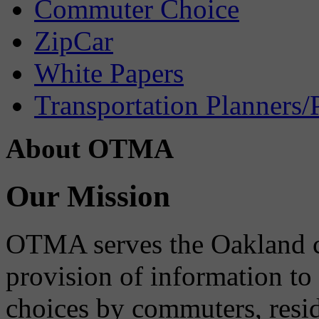
Commuter Choice
ZipCar
White Papers
Transportation Planners/
About OTMA
Our Mission
OTMA serves the Oakland 
provision of information to
choices by commuters, reside