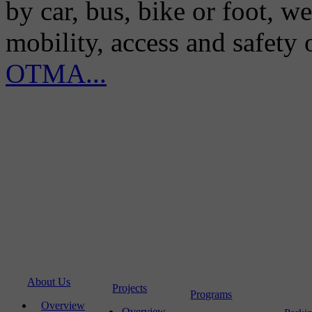
by car, bus, bike or foot, w
mobility, access and safety
OTMA...
About Us
Projects
Programs
Overview
Overview