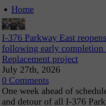
Home
I-376 Parkway East reopens
following early completion
Replacement project
July 27th, 2026
0 Comments
One week ahead of schedule
and detour of all I-376 Park