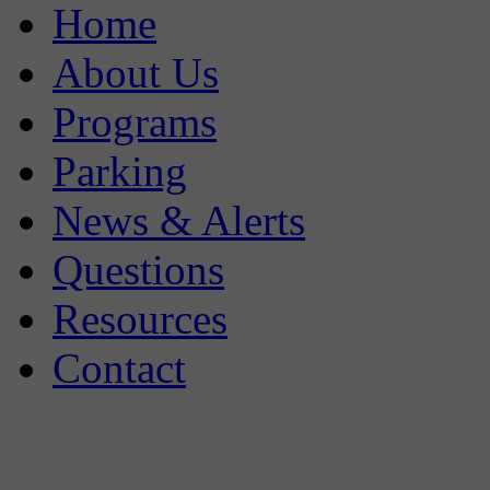
Home
About Us
Programs
Parking
News & Alerts
Questions
Resources
Contact