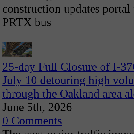
construction updates portal 
PRTX bus
25-day Full Closure of I-3
July 10 detouring high volum
through the Oakland area al
June 5th, 2026
0 Comments
The next major traffic impac