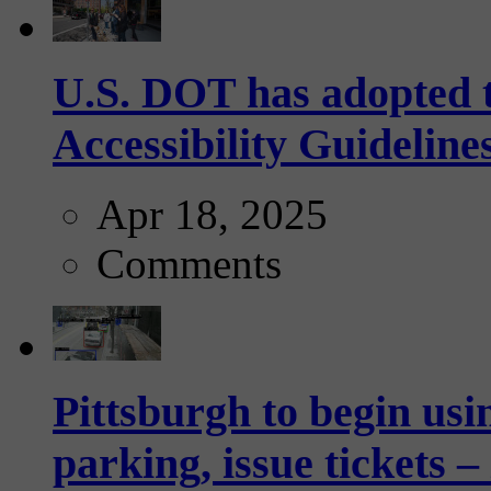
U.S. DOT has adopted 
Accessibility Guideline
Apr 18, 2025
Comments
Pittsburgh to begin usi
parking, issue tickets –