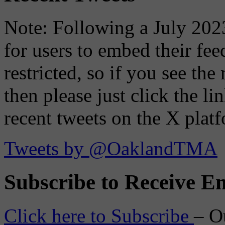
Note: Following a July 2023
for users to embed their fe
restricted, so if you see th
then please just click the li
recent tweets on the X plat
Tweets by @OaklandTMA
Subscribe to Receive Em
Click here to Subscribe
– O