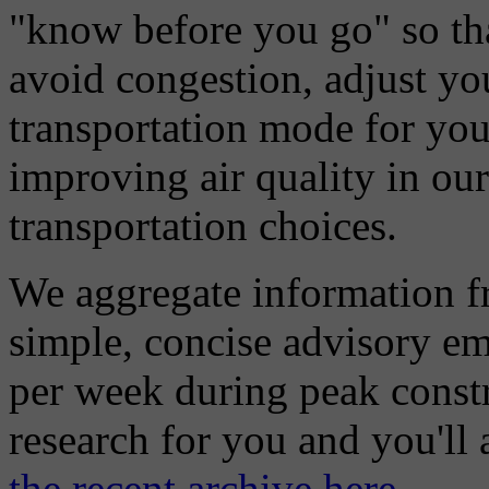
"know before you go" so tha
avoid congestion, adjust you
transportation mode for your
improving air quality in ou
transportation choices.
We aggregate information f
simple, concise advisory em
per week during peak constr
research for you and you'll
the recent archive here