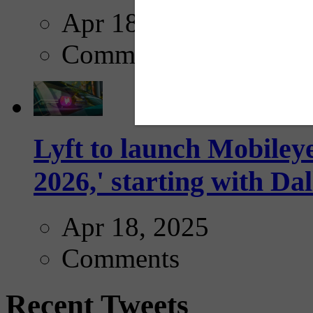
Apr 18, 2025
Comments
Lyft to launch Mobiley
2026,' starting with Dal
Apr 18, 2025
Comments
Recent Tweets