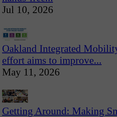
Jul 10, 2026
Oakland Integrated Mobili
effort aims to improve...
May 11, 2026
Getting Around: Making Sma