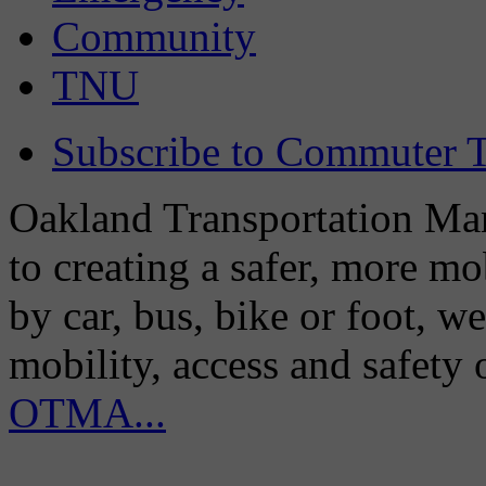
Community
TNU
Subscribe to Commuter T
Oakland Transportation Man
to creating a safer, more m
by car, bus, bike or foot, w
mobility, access and safety
OTMA...