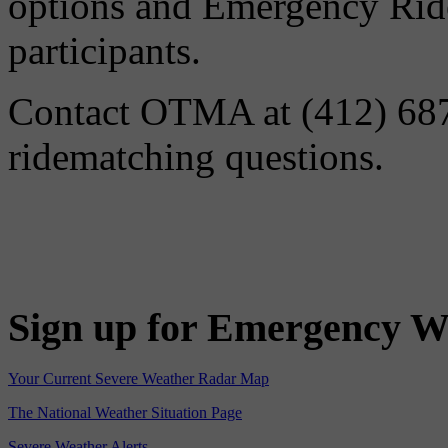
options and Emergency Ride
participants.
Contact OTMA at (412) 687-
ridematching questions.
Sign up for Emergency W
Your Current Severe Weather Radar Map
The National Weather Situation Page
Severe Weather Alerts