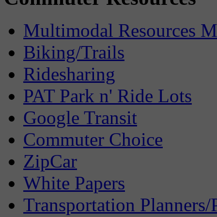
Multimodal Resources 
Biking/Trails
Ridesharing
PAT Park n' Ride Lots
Google Transit
Commuter Choice
ZipCar
White Papers
Transportation Planners/