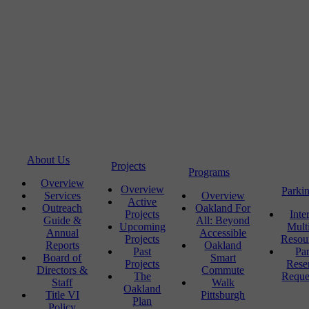
About Us
Projects
Programs
Overview
Overview
Parki
Services
Overview
Active
Outreach
Oakland For
Projects
Inte
Guide &
All: Beyond
Upcoming
Mult
Annual
Accessible
Projects
Resou
Reports
Oakland
Past
Pa
Board of
Smart
Projects
Rese
Directors &
Commute
The
Reque
Staff
Walk
Oakland
Title VI
Pittsburgh
Plan
Policy