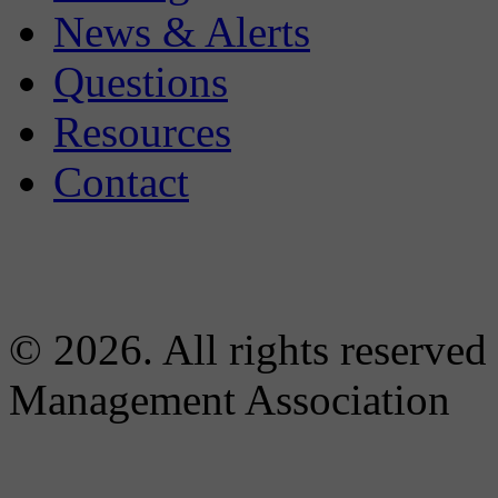
News & Alerts
Questions
Resources
Contact
© 2026. All rights reserved
Management Association