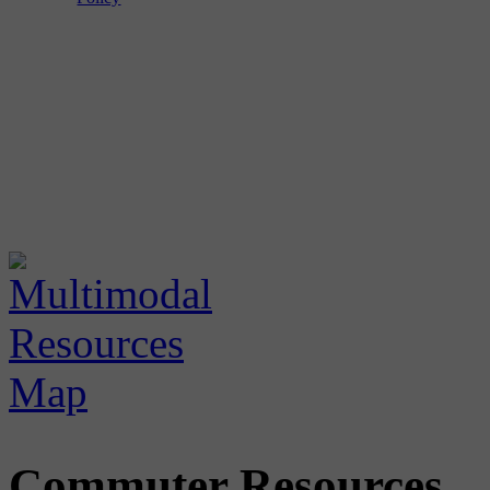
Commuter Resources