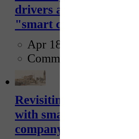
drivers and pedestrians
"smart crosswalks...
Apr 18, 2025
Comments
Revisiting: The future o
with smarter, adaptive t
company...