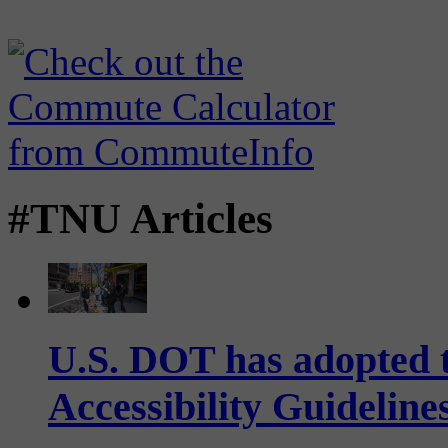
#TNU Articles
U.S. DOT has adopted 
Accessibility Guideline