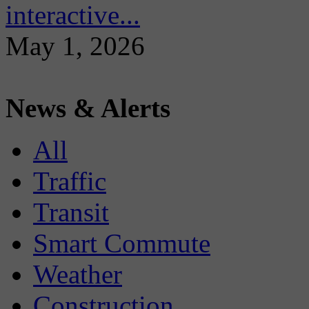
interactive...
May 1, 2026
News & Alerts
All
Traffic
Transit
Smart Commute
Weather
Construction