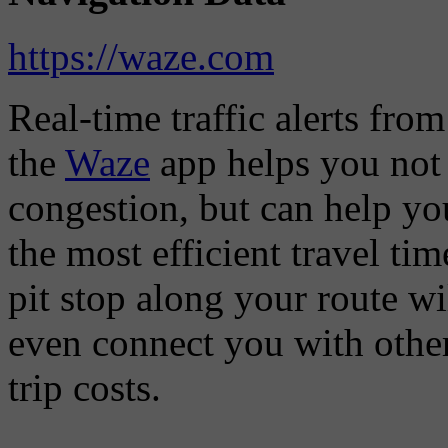
https://waze.com
Real-time traffic alerts fro
the
Waze
app helps you not 
congestion, but can help you
the most efficient travel t
pit stop along your route w
even connect you with other
trip costs.