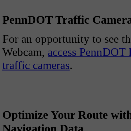
PennDOT Traffic Camer
For an opportunity to see the
Webcam,
access PennDOT E
traffic cameras
.
Optimize Your Route wit
Navigation Data