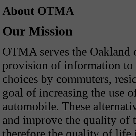
About OTMA
Our Mission
OTMA serves the Oakland 
provision of information to
choices by commuters, reside
goal of increasing the use o
automobile. These alternati
and improve the quality of 
therefore the quality of life