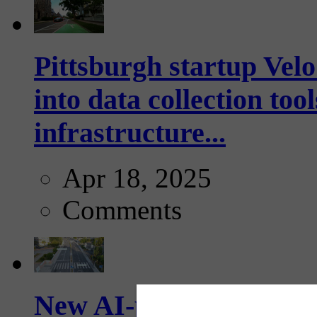
Pittsburgh startup Velo
into data collection too
infrastructure...
Apr 18, 2025
Comments
New AI-powered crossw