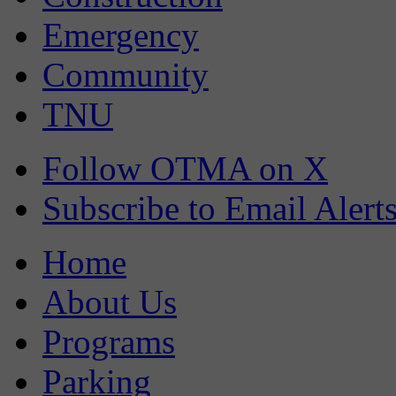
Emergency
Community
TNU
Follow OTMA on X
Subscribe to Email Alert
Home
About Us
Programs
Parking