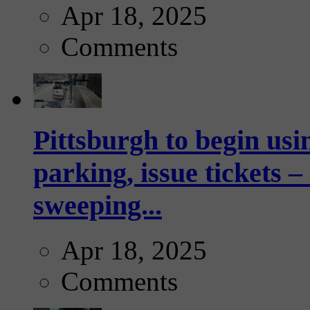
Apr 18, 2025
Comments
Pittsburgh to begin usi
parking, issue tickets –
sweeping...
Apr 18, 2025
Comments