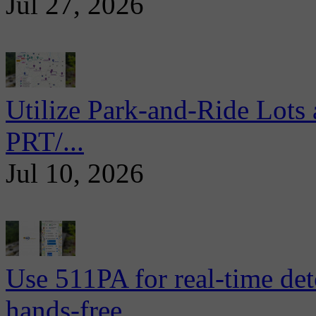
Jul 27, 2026
Utilize Park-and-Ride Lots 
PRT/...
Jul 10, 2026
Use 511PA for real-time det
hands-free...