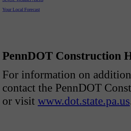
Your Local Forecast
PennDOT Construction H
For information on additiona
contact the PennDOT Constr
or visit
www.dot.state.pa.us