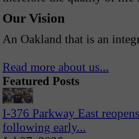
Our Vision
An Oakland that is an integ
Read more about us...
Featured Posts
I-376 Parkway East reopens
following early...