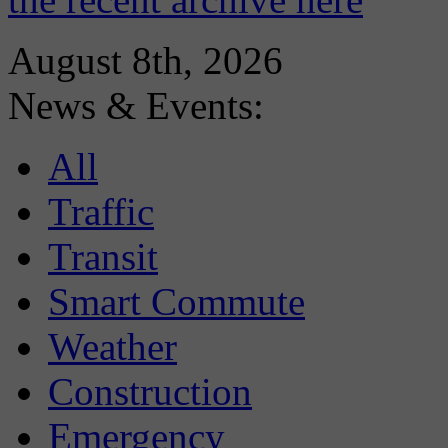
August 8th, 2026
News & Events:
All
Traffic
Transit
Smart Commute
Weather
Construction
Emergency