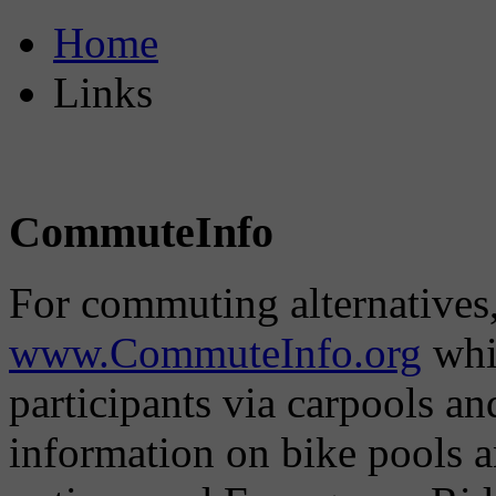
Home
Links
CommuteInfo
For commuting alternatives,
www.CommuteInfo.org
whic
participants via carpools a
information on bike pools 