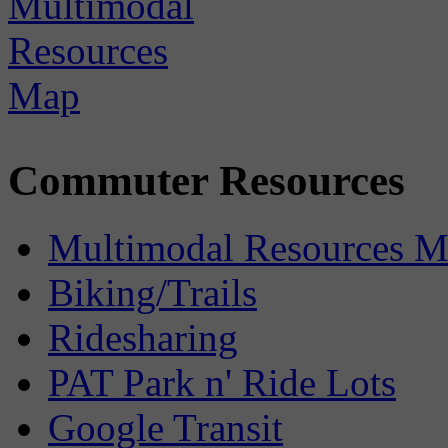
Commuter Resources
Multimodal Resources 
Biking/Trails
Ridesharing
PAT Park n' Ride Lots
Google Transit