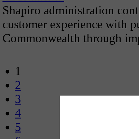
Shapiro administration con
customer experience with pub
Commonwealth through imp
1
2
3
4
5