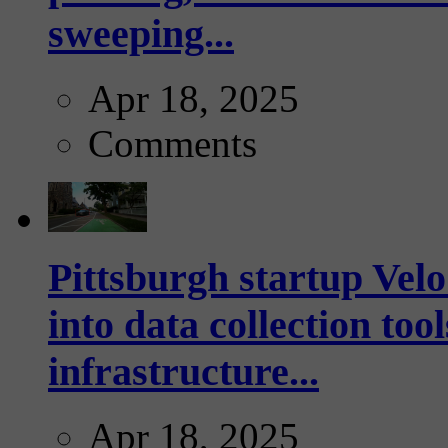
sweeping...
Apr 18, 2025
Comments
Pittsburgh startup Velo
into data collection too
infrastructure...
Apr 18, 2025