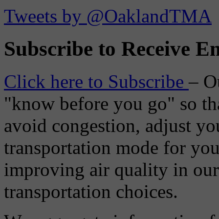
Tweets by @OaklandTMA
Subscribe to Receive Em
Click here to Subscribe
– O
"know before you go" so tha
avoid congestion, adjust you
transportation mode for your
improving air quality in ou
transportation choices.