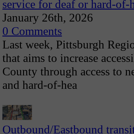
service for deaf or hard-of-
January 26th, 2026
0 Comments
Last week, Pittsburgh Regi
that aims to increase access
County through access to n
and hard-of-hea
Outbound/Eastbound transit 