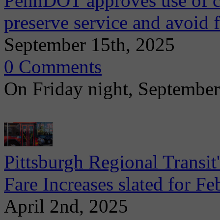
PennDOT approves use of ca
preserve service and avoid f
September 15th, 2025
0 Comments
On Friday night, Septembe
Pittsburgh Regional Transi
Fare Increases slated for F
April 2nd, 2025