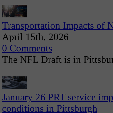
Transportation Impacts of 
April 15th, 2026
0 Comments
The NFL Draft is in Pittsbu
January 26 PRT service imp
conditions in Pittsburgh