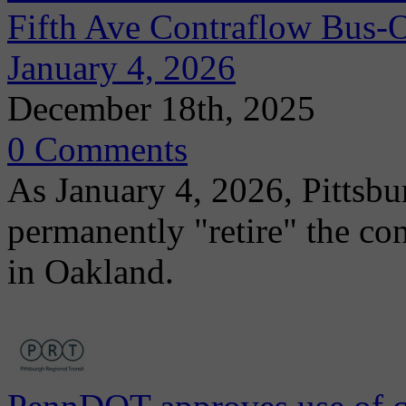
Fifth Ave Contraflow Bus-
January 4, 2026
December 18th, 2025
0 Comments
As January 4, 2026, Pittsbu
permanently "retire" the co
in Oakland.