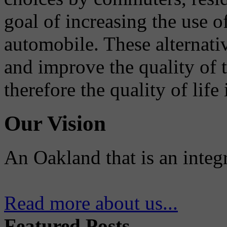
goal of increasing the use o
automobile. These alternati
and improve the quality of 
therefore the quality of life
Our Vision
An Oakland that is an integ
Read more about us...
Featured Posts