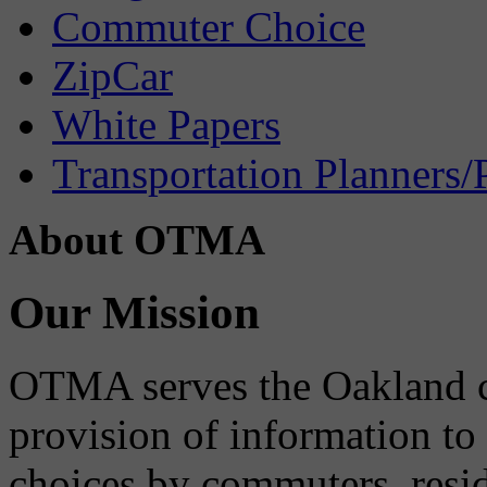
Commuter Choice
ZipCar
White Papers
Transportation Planners/
About OTMA
Our Mission
OTMA serves the Oakland 
provision of information to
choices by commuters, reside