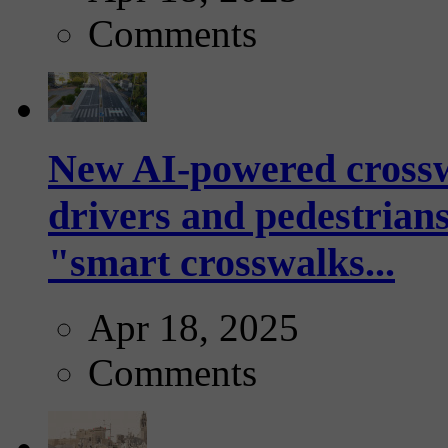
Comments
New AI-powered crossw
drivers and pedestrians
"smart crosswalks...
Apr 18, 2025
Comments