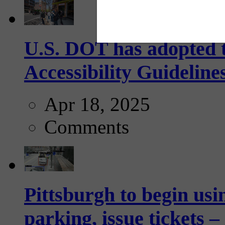
U.S. DOT has adopted 
Accessibility Guideline
Apr 18, 2025
Comments
Pittsburgh to begin usi
parking, issue tickets –