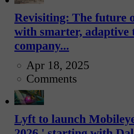
Revisiting: The future o
with smarter, adaptive t
company...
Apr 18, 2025
Comments
Lyft to launch Mobiley
2026,' starting with Dal