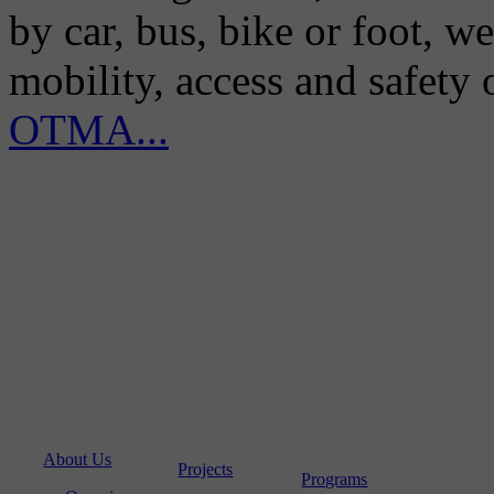
by car, bus, bike or foot, w
mobility, access and safety
OTMA...
About Us
Projects
Programs