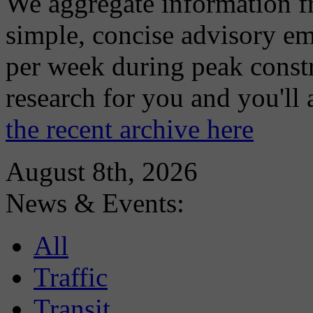
We aggregate information f
simple, concise advisory em
per week during peak constr
research for you and you'll
the recent archive here
August 8th, 2026
News & Events:
All
Traffic
Transit