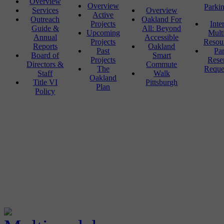
Overview
Overview
Parki
Services
Overview
Active
Outreach
Oakland For
Projects
Inte
Guide &
All: Beyond
Upcoming
Mult
Annual
Accessible
Projects
Resou
Reports
Oakland
Past
Pa
Board of
Smart
Projects
Rese
Directors &
Commute
The
Reque
Staff
Walk
Oakland
Title VI
Pittsburgh
Plan
Policy