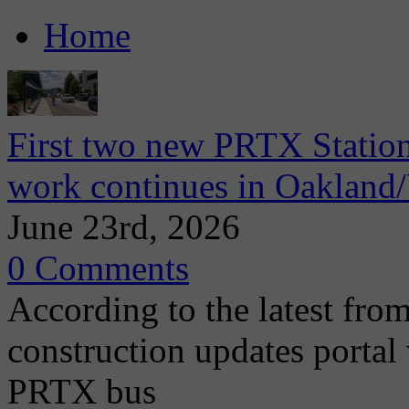
Home
First two new PRTX Station
work continues in Oaklan
June 23rd, 2026
0 Comments
According to the latest from
construction updates portal 
PRTX bus