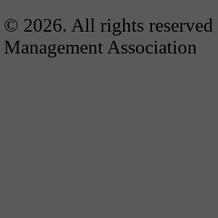
© 2026. All rights reserved
Management Association