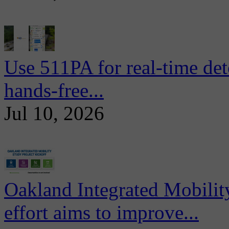
Use 511PA for real-time det
hands-free...
Jul 10, 2026
Oakland Integrated Mobili
effort aims to improve...