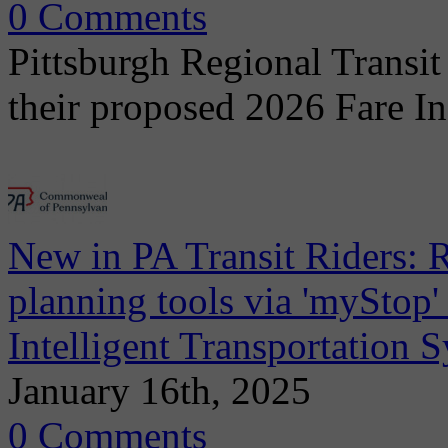
0 Comments
Pittsburgh Regional Transit
their proposed 2026 Fare I
New in PA Transit Riders: R
planning tools via 'myStop
Intelligent Transportation 
January 16th, 2025
0 Comments