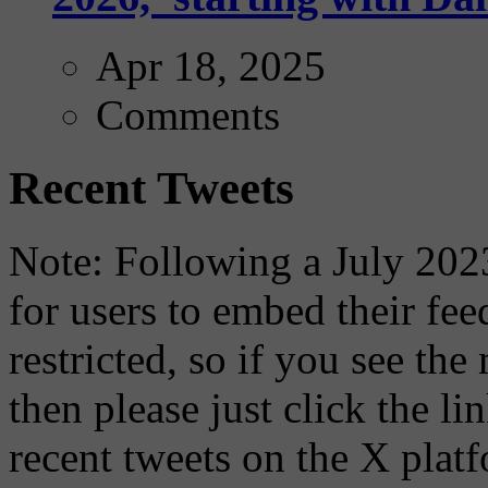
Apr 18, 2025
Comments
Recent Tweets
Note: Following a July 2023
for users to embed their fe
restricted, so if you see th
then please just click the li
recent tweets on the X plat