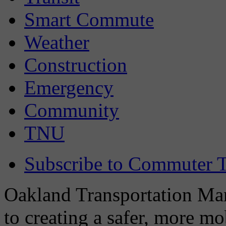
Smart Commute
Weather
Construction
Emergency
Community
TNU
Subscribe to Commuter T
Oakland Transportation Man
to creating a safer, more m