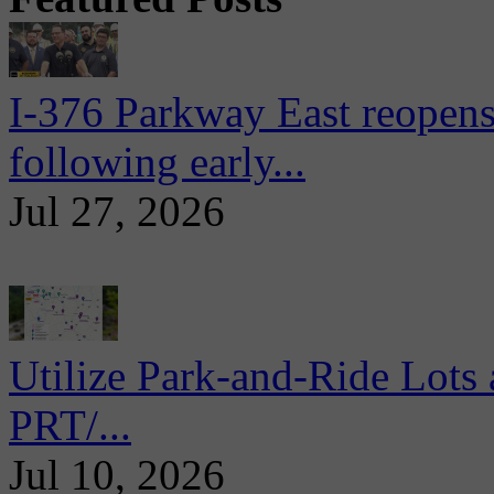
I-376 Parkway East reopens
following early...
Jul 27, 2026
Utilize Park-and-Ride Lots 
PRT/...
Jul 10, 2026