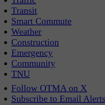
Transit
Smart Commute
Weather
Construction
Emergency
Community
TNU
Follow OTMA on X
Subscribe to Email Alert