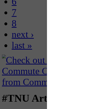
6
7
8
next ›
last »
#TNU Articles