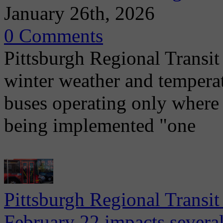
January 26th, 2026
0 Comments
Pittsburgh Regional Transit
winter weather and tempera
buses operating only where 
being implemented "one
Pittsburgh Regional Transi
February 22 impacts severa