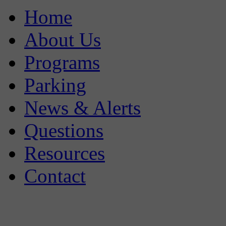
Home
About Us
Programs
Parking
News & Alerts
Questions
Resources
Contact