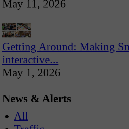
May 11, 2026
Getting Around: Making Sma
interactive...
May 1, 2026
News & Alerts
All
Traffic