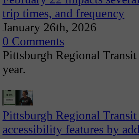
trip times, and frequency
January 26th, 2026
0 Comments
Pittsburgh Regional Transit
year.
Pittsburgh Regional Transit
accessibility features by a