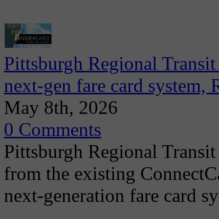
Pittsburgh Regional Transit
next-gen fare card system,
May 8th, 2026
0 Comments
Pittsburgh Regional Transit
from the existing ConnectCa
next-generation fare card s