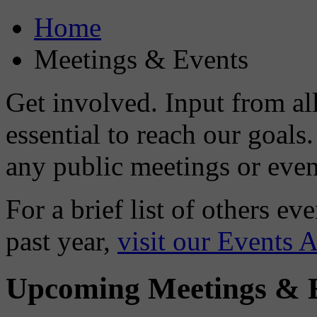
Home
Meetings & Events
Get involved. Input from a
essential to reach our goal
any public meetings or event
For a brief list of others e
past year,
visit our Events 
Upcoming Meetings & 