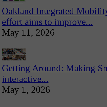
Oakland Integrated Mobili
effort aims to improve...
May 11, 2026
Getting Around: Making Sma
interactive...
May 1, 2026