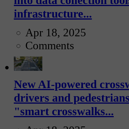
into data collection too
infrastructure...
Apr 18, 2025
Comments
New AI-powered crossw
drivers and pedestrians
"smart crosswalks...