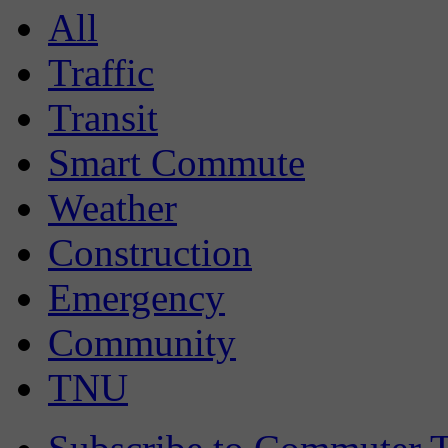
All
Traffic
Transit
Smart Commute
Weather
Construction
Emergency
Community
TNU