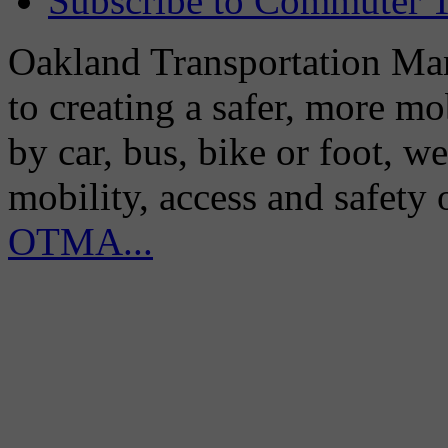
Subscribe to Commuter T
Oakland Transportation Man
to creating a safer, more m
by car, bus, bike or foot, w
mobility, access and safety
OTMA...