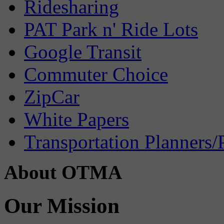
Ridesharing
PAT Park n' Ride Lots
Google Transit
Commuter Choice
ZipCar
White Papers
Transportation Planners/
About OTMA
Our Mission