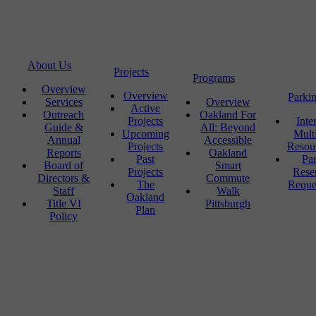
About Us
Projects
Programs
Overview
Overview
Parki
Services
Overview
Active
Outreach
Oakland For
Projects
Inte
Guide &
All: Beyond
Upcoming
Mult
Annual
Accessible
Projects
Resou
Reports
Oakland
Past
Pa
Board of
Smart
Projects
Rese
Directors &
Commute
The
Reque
Staff
Walk
Oakland
Title VI
Pittsburgh
Plan
Policy