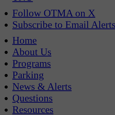
Follow OTMA on X
Subscribe to Email Alert
Home
About Us
Programs
Parking
News & Alerts
Questions
Resources