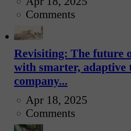
Apr 18, 2025
Comments
Revisiting: The future o
with smarter, adaptive t
company...
Apr 18, 2025
Comments