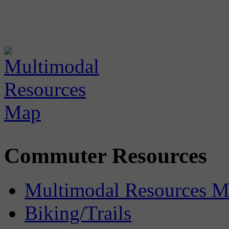
Commuter Resources
Multimodal Resources 
Biking/Trails