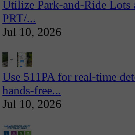
Utilize Park-and-Ride Lots 
PRT/...
Jul 10, 2026
Use 511PA for real-time det
hands-free...
Jul 10, 2026