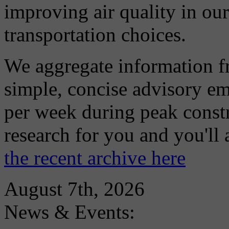
improving air quality in ou
transportation choices.
We aggregate information f
simple, concise advisory em
per week during peak constr
research for you and you'll
the recent archive here
August 7th, 2026
News & Events: