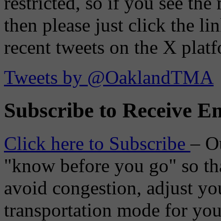
restricted, so if you see th
then please just click the li
recent tweets on the X plat
Tweets by @OaklandTMA
Subscribe to Receive Em
Click here to Subscribe
– O
"know before you go" so tha
avoid congestion, adjust you
transportation mode for your