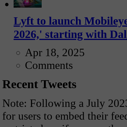
Lyft to launch Mobiley
2026,' starting with Dal
Apr 18, 2025
Comments
Recent Tweets
Note: Following a July 2023
for users to embed their fe