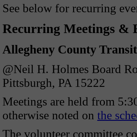
See below for recurring eve
Recurring Meetings & 
Allegheny County Transi
@Neil H. Holmes Board Roo
Pittsburgh, PA 15222
Meetings are held from 5:30
otherwise noted on
the sche
The volunteer committee c