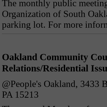
The monthly public meetin
Organization of South Oakla
parking lot. For more infor
Oakland Community Cou
Relations/Residential Iss
@People's Oakland, 3433 Bat
PA 15213