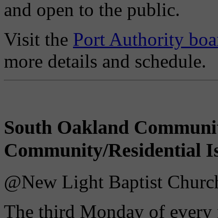
and open to the public.
Visit the
Port Authority boa
more details and schedule.
South Oakland Communi
Community/Residential I
@New Light Baptist Church 
The third Monday of every 