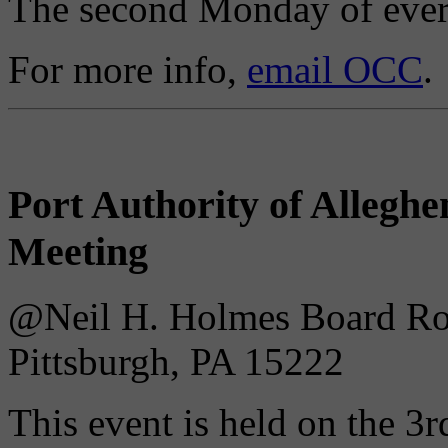
The second Monday of ever
For more info,
email OCC
.
Port Authority of Alleg
Meeting
@Neil H. Holmes Board Roo
Pittsburgh, PA 15222
This event is held on the 3