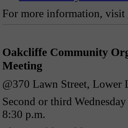
For more information, visit
Oakcliffe Community Org
Meeting
@370 Lawn Street, Lower L
Second or third Wednesday 
8:30 p.m.