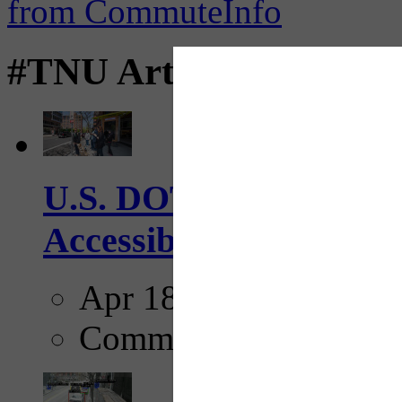
#TNU Articles
U.S. DOT has adopted 
Accessibility Guideline
Apr 18, 2025
Comments