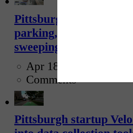
Pittsburgh to begin usi
parking, issue tickets –
sweeping...
Apr 18, 2025
Comments
Pittsburgh startup Velo