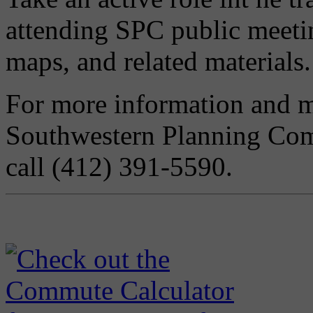
attending SPC public meeti
maps, and related materials.
For more information and me
Southwestern Planning Co
call (412) 391-5590.