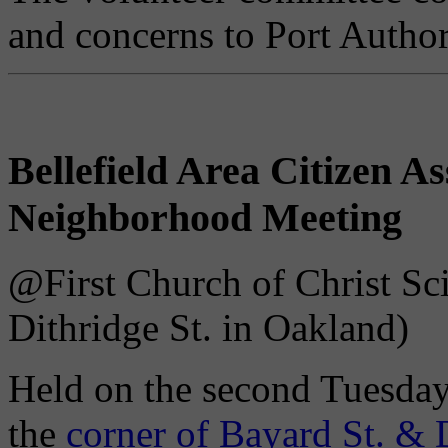
and concerns to Port Authori
Bellefield Area Citizen 
Neighborhood Meeting
@First Church of Christ Sci
Dithridge St. in Oakland)
Held on the second Tuesday
the
corner of Bayard St. & 