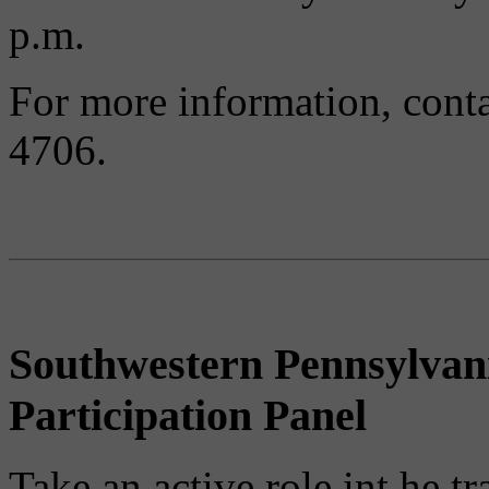
p.m.
For more information, conta
4706.
Southwestern Pennsylvan
Participation Panel
Take an active role int he t