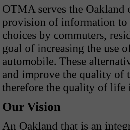
OTMA serves the Oakland 
provision of information to
choices by commuters, reside
goal of increasing the use o
automobile. These alternati
and improve the quality of 
therefore the quality of life
Our Vision
An Oakland that is an integ