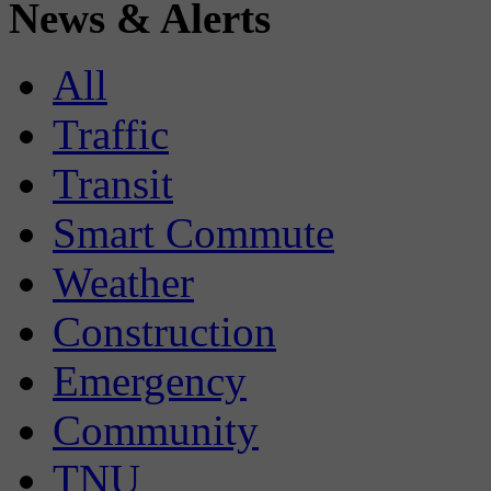
News & Alerts
All
Traffic
Transit
Smart Commute
Weather
Construction
Emergency
Community
TNU