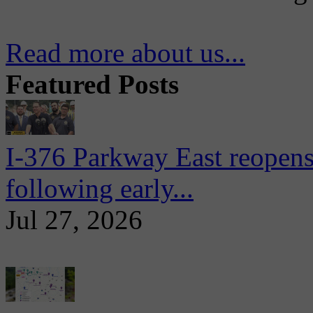
Read more about us...
Featured Posts
I-376 Parkway East reopens
following early...
Jul 27, 2026