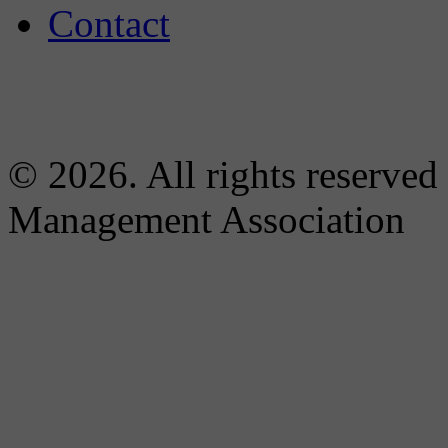
Contact
© 2026. All rights reserved
Management Association