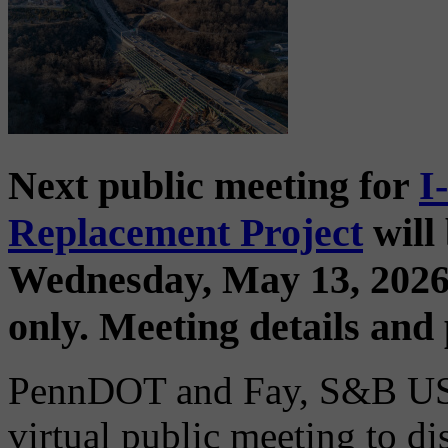
Next public meeting for
I
Replacement Project
will 
Wednesday, May 13, 2026
only. Meeting details and
PennDOT and Fay, S&B USA 
virtual public meeting to d