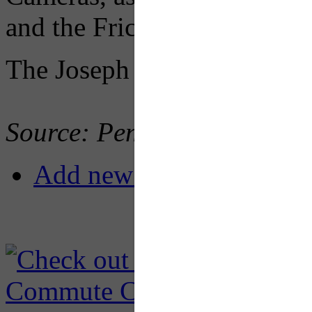
and the Frick Park walking t
The Joseph B. Fay Company 
Source: PennDOT
Add new comment