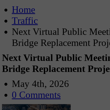
Home
Traffic
Next Virtual Public Meet
Bridge Replacement Proj
Next Virtual Public Meeti
Bridge Replacement Proje
May 4th, 2026
0 Comments