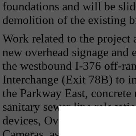
foundations and will be sli
demolition of the existing b
Work related to the project a
new overhead signage and e
the westbound I-376 off-ra
Interchange (Exit 78B) to in
the Parkway East, concrete 
sanitary sewer line relocati
devices, Over Height Truc
Cameras, as well as overall 