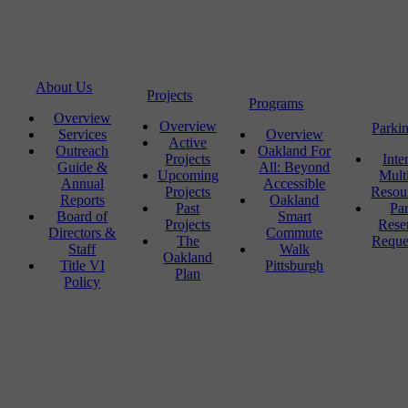
About Us
Projects
Programs
Overview
Overview
Parki
Services
Overview
Active
Outreach
Oakland For
Projects
Inte
Guide &
All: Beyond
Upcoming
Mult
Annual
Accessible
Projects
Resou
Reports
Oakland
Past
Pa
Board of
Smart
Projects
Rese
Directors &
Commute
The
Reque
Staff
Walk
Oakland
Title VI
Pittsburgh
Plan
Policy