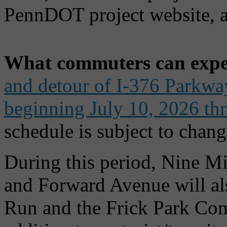
PennDOT project website, a
What commuters can expe
and detour of I-376 Parkway 
beginning July 10, 2026 th
schedule is subject to chang
During this period, Nine Mi
and Forward Avenue will al
Run and the Frick Park Comm