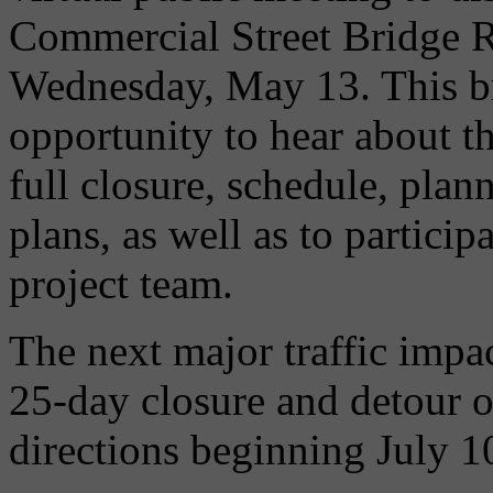
Commercial Street Bridge R
Wednesday, May 13. This bri
opportunity to hear about 
full closure, schedule, plan
plans, as well as to partici
project team.
The next major traffic impact
25-day closure and detour o
directions beginning July 