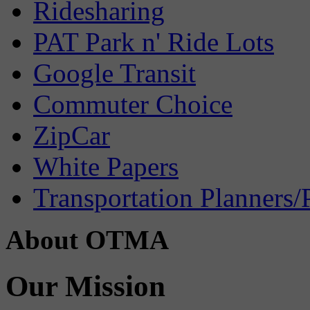
Ridesharing
PAT Park n' Ride Lots
Google Transit
Commuter Choice
ZipCar
White Papers
Transportation Planners/
About OTMA
Our Mission