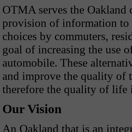
OTMA serves the Oakland 
provision of information to
choices by commuters, reside
goal of increasing the use o
automobile. These alternati
and improve the quality of 
therefore the quality of life
Our Vision
An Oakland that is an integ