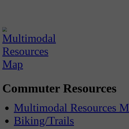
Commuter Resources
Multimodal Resources 
Biking/Trails