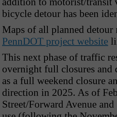
addition to motorist/transit
bicycle detour has been id
Maps of all planned detour 
PennDOT project website
l
This next phase of traffic re
overnight full closures and
as a full weekend closure a
direction in 2025. As of F
Street/Forward Avenue and 
use (following the Novembe