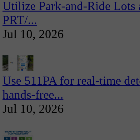
Utilize Park-and-Ride Lots 
PRT/...
Jul 10, 2026
Use 511PA for real-time det
hands-free...
Jul 10, 2026