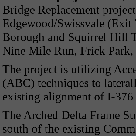
Bridge Replacement project 
Edgewood/Swissvale (Exit 7
Borough and Squirrel Hill 
Nine Mile Run, Frick Park,
The project is utilizing Ac
(ABC) techniques to lateral
existing alignment of I-376
The Arched Delta Frame Stru
south of the existing Comm