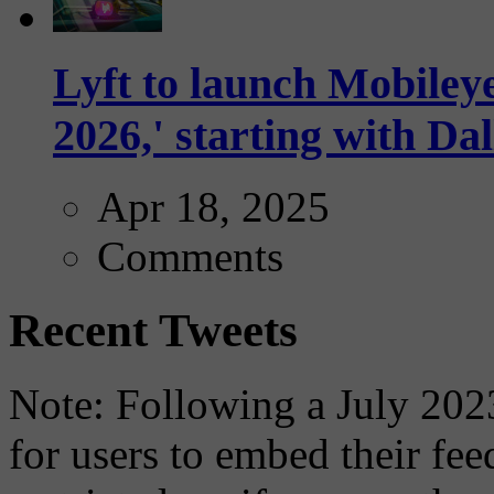
Lyft to launch Mobiley
2026,' starting with Dal
Apr 18, 2025
Comments
Recent Tweets
Note: Following a July 2023
for users to embed their fe