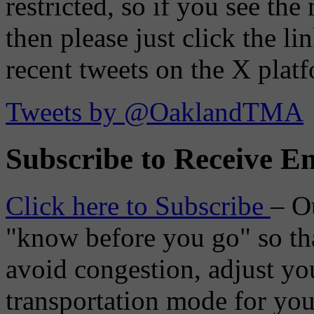
restricted, so if you see th
then please just click the li
recent tweets on the X plat
Tweets by @OaklandTMA
Subscribe to Receive Em
Click here to Subscribe
– O
"know before you go" so tha
avoid congestion, adjust you
transportation mode for your