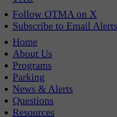
Follow OTMA on X
Subscribe to Email Alert
Home
About Us
Programs
Parking
News & Alerts
Questions
Resources