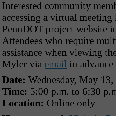
Interested community membe
accessing a virtual meeting 
PennDOT project website in
Attendees who require multi
assistance when viewing the
Myler via
email
in advance 
Date:
Wednesday, May 13,
Time:
5:00 p.m. to 6:30 p.
Location:
Online only