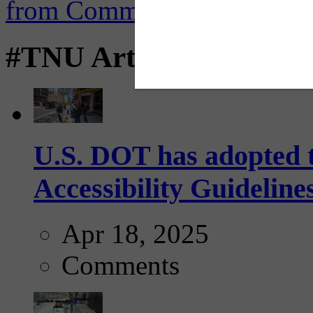
#TNU Articles
U.S. DOT has adopted 
Accessibility Guideline
Apr 18, 2025
Comments