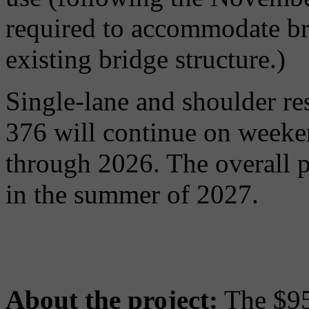
required to accommodate bri
existing bridge structure.)
Single-lane and shoulder res
376 will continue on weeke
through 2026. The overall p
in the summer of 2027.
About the project:
The $95