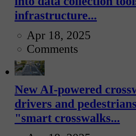
into data collection too
infrastructure...
Apr 18, 2025
Comments
New AI-powered crossw
drivers and pedestrians
"smart crosswalks...