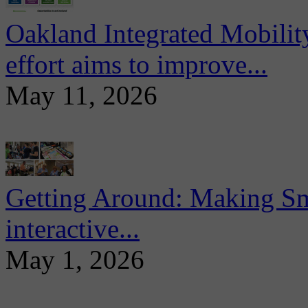
Oakland Integrated Mobili
effort aims to improve...
May 11, 2026
Getting Around: Making Sma
interactive...
May 1, 2026