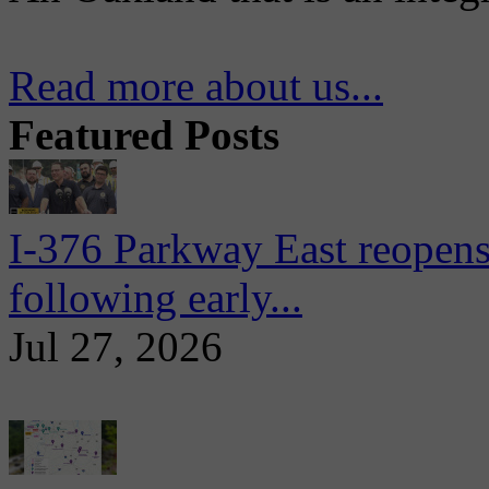
Read more about us...
Featured Posts
I-376 Parkway East reopens
following early...
Jul 27, 2026