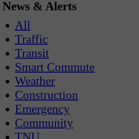
News & Alerts
All
Traffic
Transit
Smart Commute
Weather
Construction
Emergency
Community
TNU