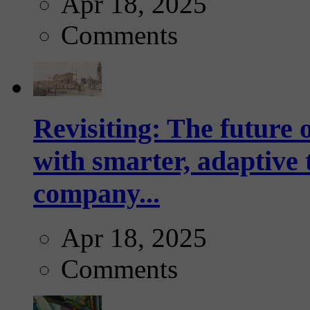
Apr 18, 2025
Comments
Revisiting: The future o
with smarter, adaptive t
company...
Apr 18, 2025
Comments