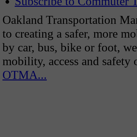
Subscribe to Commuter T
Oakland Transportation Man
to creating a safer, more m
by car, bus, bike or foot, w
mobility, access and safety
OTMA...