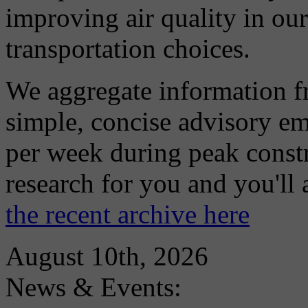
improving air quality in ou
transportation choices.
We aggregate information f
simple, concise advisory em
per week during peak constr
research for you and you'll
the recent archive here
August 10th, 2026
News & Events: