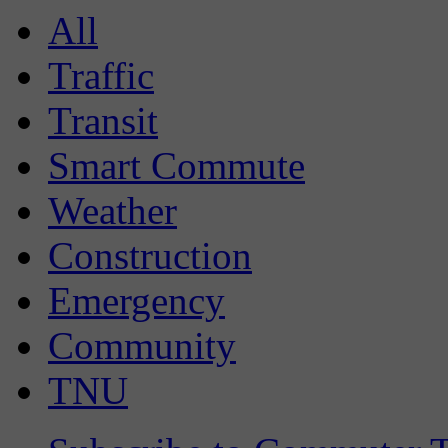
All
Traffic
Transit
Smart Commute
Weather
Construction
Emergency
Community
TNU