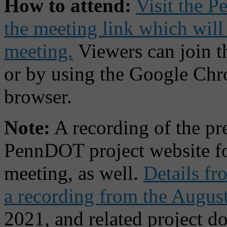
How to attend:
Visit the P
the meeting link which will
meeting.
Viewers can join 
or by using the Google Ch
browser.
Note:
A recording of the pre
PennDOT project website fo
meeting, as well.
Details fr
a recording from the Augus
2021, and related project d