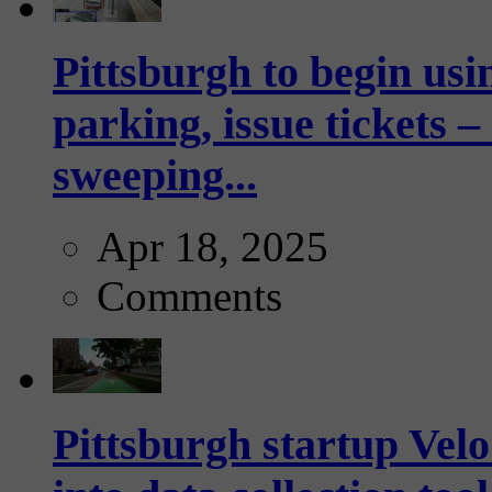
Pittsburgh to begin usi
parking, issue tickets –
sweeping...
Apr 18, 2025
Comments
Pittsburgh startup Velo