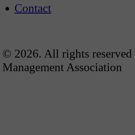
Contact
© 2026. All rights reserved
Management Association