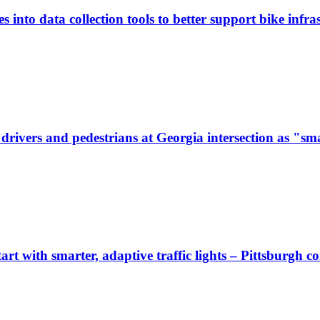
 into data collection tools to better support bike infras
ivers and pedestrians at Georgia intersection as "sma
start with smarter, adaptive traffic lights – Pittsburgh 