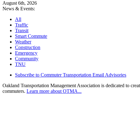
August 6th, 2026
News & Events:
All
Traffic
Transit
Smart Commute
Weather
Construction
Emergency
Community
TNU
Subscribe to Commuter Transportation Email Advisories
Oakland Transportation Management Association is dedicated to creatin
commuters.
Learn more about OTMA...