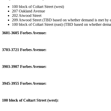
100 block of Coltart Street (west)
207 Oakland Avenue
202 Atwood Street
209 Atwood Street (TBD based on whether demand is met by ear
100 block of Coltart Street (east) (TBD based on whether demand
3601-3605 Forbes Avenue:
3703-3721 Forbes Avenue:
3903-3907 Forbes Avenue:
3945-3955 Forbes Avenue:
100 block of Coltart Street (west):