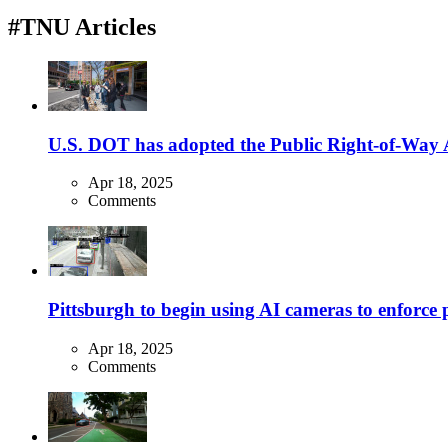
#TNU Articles
U.S. DOT has adopted the Public Right-of-Way Ac
Apr 18, 2025
Comments
Pittsburgh to begin using AI cameras to enforce pa
Apr 18, 2025
Comments