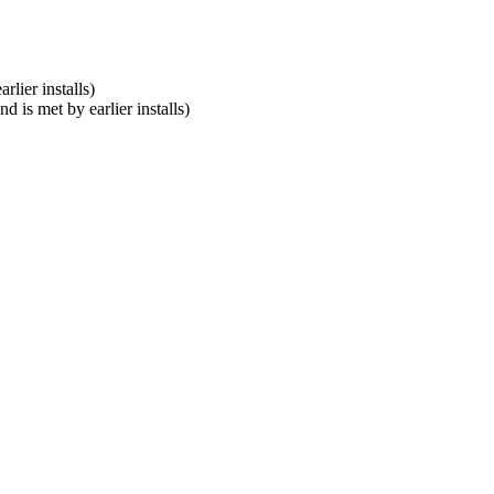
lier installs)
 is met by earlier installs)