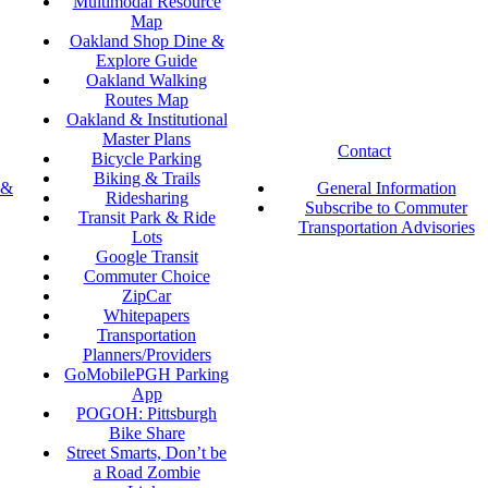
Multimodal Resource
Map
Oakland Shop Dine &
Explore Guide
Oakland Walking
Routes Map
Oakland & Institutional
Master Plans
Contact
Bicycle Parking
Biking & Trails
 &
General Information
Ridesharing
Subscribe to Commuter
Transit Park & Ride
Transportation Advisories
Lots
Google Transit
Commuter Choice
ZipCar
Whitepapers
Transportation
Planners/Providers
GoMobilePGH Parking
App
POGOH: Pittsburgh
Bike Share
Street Smarts, Don’t be
a Road Zombie