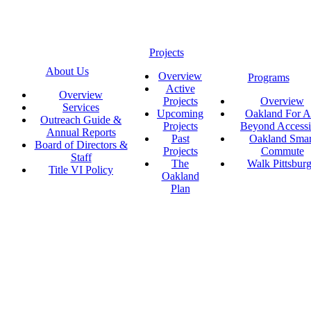
Projects
About Us
Overview
Programs
Active
Overview
Projects
Overview
Services
Upcoming
Oakland For Al
Outreach Guide &
Projects
Beyond Accessi
Annual Reports
Past
Oakland Smar
Board of Directors &
Projects
Commute
Staff
The
Walk Pittsbur
Title VI Policy
Oakland
Plan