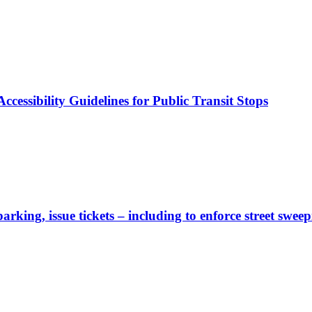
cessibility Guidelines for Public Transit Stops
rking, issue tickets – including to enforce street sweep