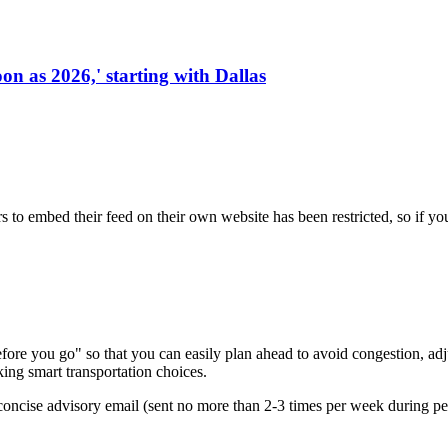
on as 2026,' starting with Dallas
s to embed their feed on their own website has been restricted, so if yo
re you go" so that you can easily plan ahead to avoid congestion, adjus
king smart transportation choices.
oncise advisory email (sent no more than 2-3 times per week during peak