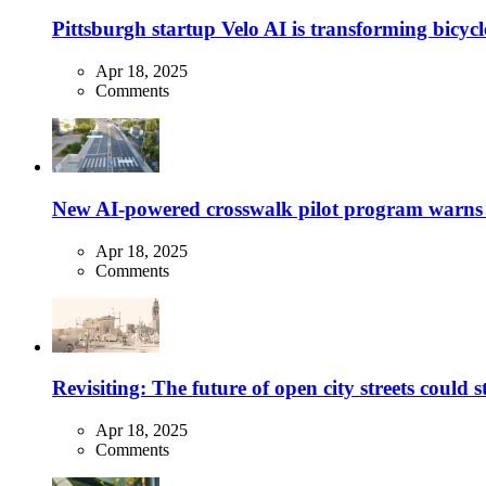
Pittsburgh startup Velo AI is transforming bicycles
Apr 18, 2025
Comments
New AI-powered crosswalk pilot program warns dr
Apr 18, 2025
Comments
Revisiting: The future of open city streets could 
Apr 18, 2025
Comments