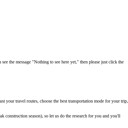
u see the message "Nothing to see here yet," then please just click the
t your travel routes, choose the best transportation mode for your trip,
 construction season), so let us do the research for you and you'll