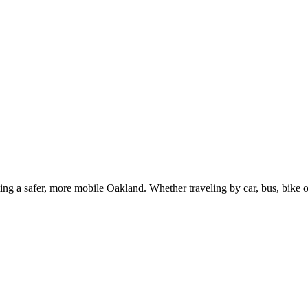
g a safer, more mobile Oakland. Whether traveling by car, bus, bike or 