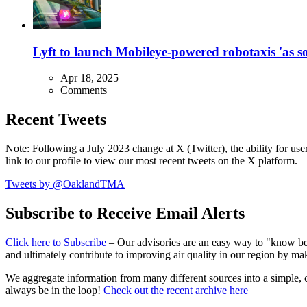
Lyft to launch Mobileye-powered robotaxis 'as so
Apr 18, 2025
Comments
Recent Tweets
Note: Following a July 2023 change at X (Twitter), the ability for user
link to our profile to view our most recent tweets on the X platform.
Tweets by @OaklandTMA
Subscribe to Receive Email Alerts
Click here to Subscribe
– Our advisories are an easy way to "know befo
and ultimately contribute to improving air quality in our region by ma
We aggregate information from many different sources into a simple, c
always be in the loop!
Check out the recent archive here