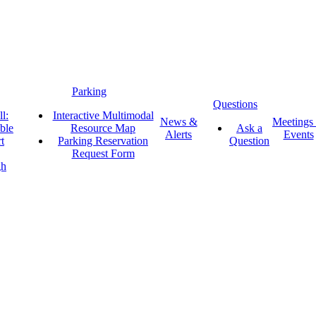
Parking
Questions
l:
Interactive Multimodal
News &
Meetings
ble
Resource Map
Ask a
Alerts
Events
t
Parking Reservation
Question
Request Form
gh