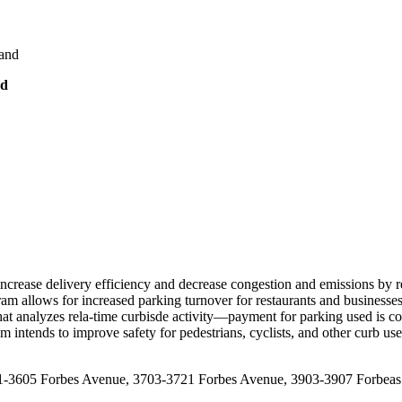
land
nd
ncrease delivery efficiency and decrease congestion and emissions by r
gram allows for increased parking turnover for restaurants and businesse
that analyzes rela-time curbisde activity—payment for parking used is co
ram intends to improve safety for pedestrians, cyclists, and other curb 
3601-3605 Forbes Avenue, 3703-3721 Forbes Avenue, 3903-3907 Forbeas 