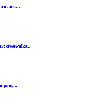
tructure...
rt crosswalks...
company...