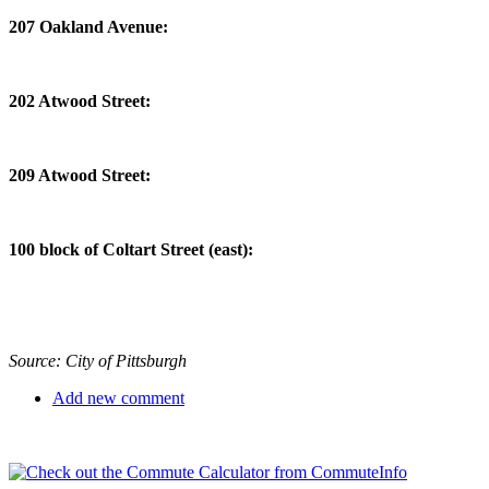
207 Oakland Avenue:
202 Atwood Street:
209 Atwood Street:
100 block of Coltart Street (east):
Source: City of Pittsburgh
Add new comment