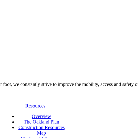
foot, we constantly strive to improve the mobility, access and safety o
Resources
Overview
The Oakland Plan
Construction Resources
Map