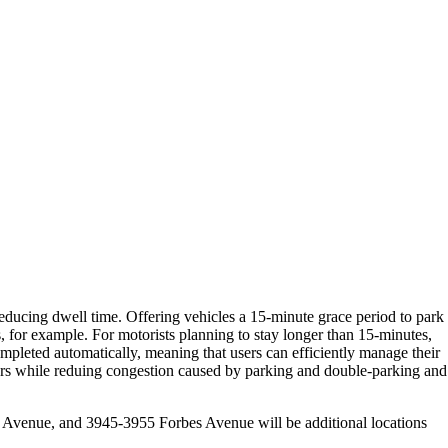
educing dwell time. Offering vehicles a 15-minute grace period to park
s, for example. For motorists planning to stay longer than 15-minutes,
mpleted automatically, meaning that users can efficiently manage their
users while reduing congestion caused by parking and double-parking and
Avenue, and 3945-3955 Forbes Avenue will be additional locations