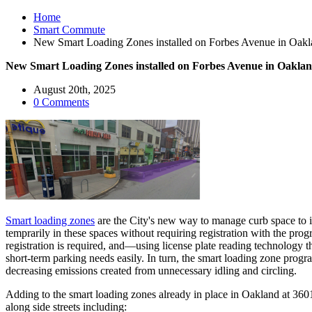
Home
Smart Commute
New Smart Loading Zones installed on Forbes Avenue in Oak
New Smart Loading Zones installed on Forbes Avenue in Oakla
August 20th, 2025
0 Comments
Smart loading zones
are the City's new way to manage curb space to i
temprarily in these spaces without requiring registration with the pro
registration is required, and—using license plate reading technology 
short-term parking needs easily. In turn, the smart loading zone prog
decreasing emissions created from unnecessary idling and circling.
Adding to the smart loading zones already in place in Oakland at 
along side streets including: