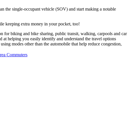
than the single-occupant vehicle (SOV) and start making a notable
ile keeping extra money in your pocket, too!
n for biking and bike sharing, public transit, walking, carpools and car
 at helping you easily identify and understand the travel options
 using modes other than the automobile that help reduce congestion,