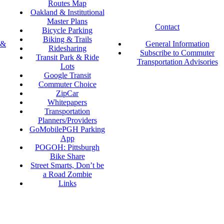
Routes Map
Oakland & Institutional
Master Plans
Contact
Bicycle Parking
Biking & Trails
 &
General Information
Ridesharing
Subscribe to Commuter
Transit Park & Ride
Transportation Advisories
Lots
Google Transit
Commuter Choice
ZipCar
Whitepapers
Transportation
Planners/Providers
GoMobilePGH Parking
App
POGOH: Pittsburgh
Bike Share
Street Smarts, Don’t be
a Road Zombie
Links