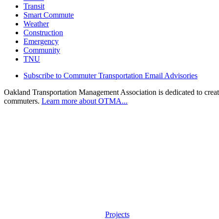
Transit
Smart Commute
Weather
Construction
Emergency
Community
TNU
Subscribe to Commuter Transportation Email Advisories
Oakland Transportation Management Association is dedicated to creatin
commuters.
Learn more about OTMA...
Projects