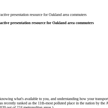
active presentation resource for Oakland area commuters
active presentation resource for Oakland area commuters
 knowing what's available to you, and understanding how your transporta
ecently ranked as the 11th-most polluted place in the nation by the Am
020 out of 224 metropolitan areas.)