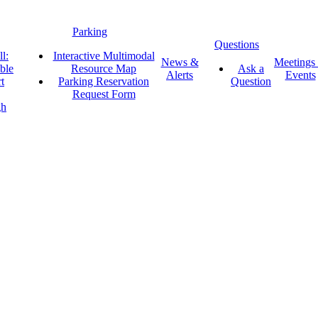
Parking
Questions
l:
Interactive Multimodal
News &
Meetings
ble
Resource Map
Ask a
Alerts
Events
t
Parking Reservation
Question
Request Form
gh