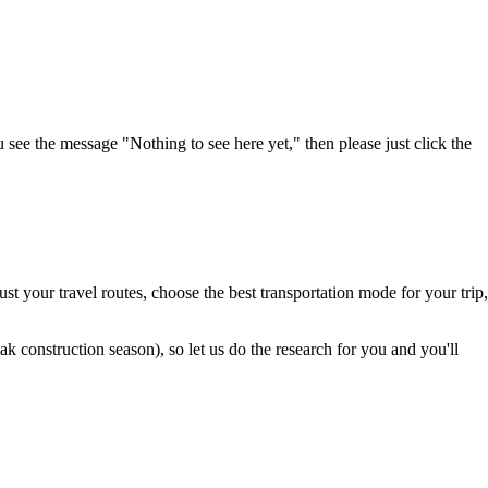
u see the message "Nothing to see here yet," then please just click the
t your travel routes, choose the best transportation mode for your trip,
 construction season), so let us do the research for you and you'll