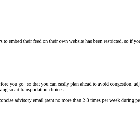
s to embed their feed on their own website has been restricted, so if yo
re you go" so that you can easily plan ahead to avoid congestion, adjus
king smart transportation choices.
oncise advisory email (sent no more than 2-3 times per week during peak