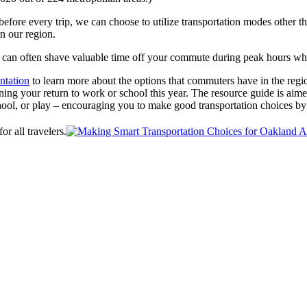
before every trip, we can choose to utilize transportation modes other 
n our region.
V can often shave valuable time off your commute during peak hours wh
ntation
to learn more about the options that commuters have in the regio
ing your return to work or school this year. The resource guide is aimed
hool, or play – encouraging you to make good transportation choices by
or all travelers.