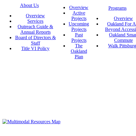
About Us
Overview
Programs
Active
Overview
Projects
Overview
Services
Upcoming
Oakland For Al
Outreach Guide &
Projects
Beyond Accessi
Annual Reports
Past
Oakland Smar
Board of Directors &
Projects
Commute
Staff
The
Walk Pittsbur
Title VI Policy
Oakland
Plan