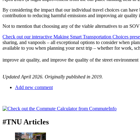
By considering the impact that our individual travel choices can have 
contribution to reducing harmful emissions and improving air quality i
Not to mention that choosing any of the viable alternatives to an SO
Check out our interactive Making Smart Transportation Choices prese
sharing, and vanpools – all exceptional options to consider when plann
available to you when planning your next trip – whether for work, sc
improve air quality, and improve the quality of the street environment f
Updated April 2026. Originally published in 2019.
Add new comment
#TNU Articles