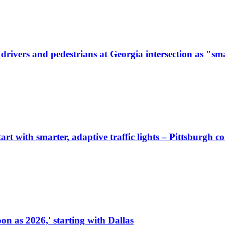
ivers and pedestrians at Georgia intersection as "sma
start with smarter, adaptive traffic lights – Pittsburgh 
on as 2026,' starting with Dallas