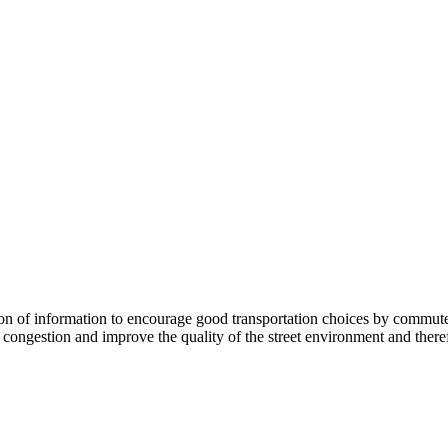
 information to encourage good transportation choices by commuters, r
ongestion and improve the quality of the street environment and therefo