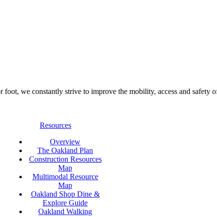
foot, we constantly strive to improve the mobility, access and safety o
Resources
Overview
The Oakland Plan
Construction Resources
Map
Multimodal Resource
Map
Oakland Shop Dine &
Explore Guide
Oakland Walking