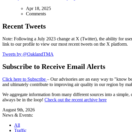
Apr 18, 2025
Comments
Recent Tweets
Note: Following a July 2023 change at X (Twitter), the ability for user
link to our profile to view our most recent tweets on the X platform.
Tweets by @OaklandTMA
Subscribe to Receive Email Alerts
Click here to Subscribe
– Our advisories are an easy way to "know befo
and ultimately contribute to improving air quality in our region by ma
We aggregate information from many different sources into a simple, c
always be in the loop!
Check out the recent archive here
August 9th, 2026
News & Events:
All
Traffic