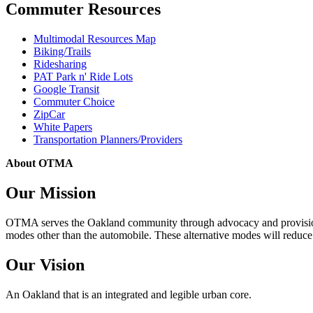
Commuter Resources
Multimodal Resources Map
Biking/Trails
Ridesharing
PAT Park n' Ride Lots
Google Transit
Commuter Choice
ZipCar
White Papers
Transportation Planners/Providers
About OTMA
Our Mission
OTMA serves the Oakland community through advocacy and provision of
modes other than the automobile. These alternative modes will reduce c
Our Vision
An Oakland that is an integrated and legible urban core.