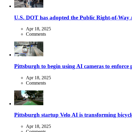
U.S. DOT has adopted the Public Right-of-Way Ac
Apr 18, 2025
Comments
Pittsburgh to begin using AI cameras to enforce pa
Apr 18, 2025
Comments
Pittsburgh startup Velo AI is transforming bicycles
Apr 18, 2025
Comments