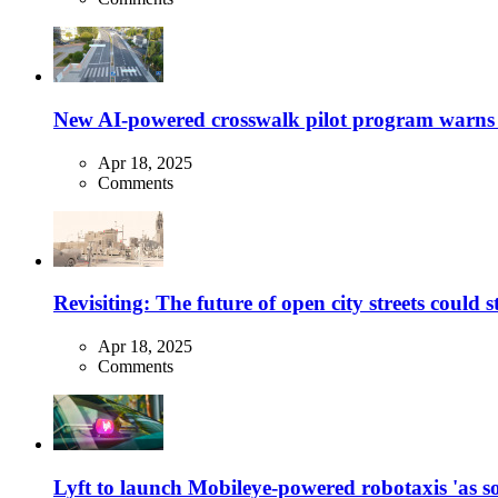
New AI-powered crosswalk pilot program warns dr
Apr 18, 2025
Comments
Revisiting: The future of open city streets could 
Apr 18, 2025
Comments
Lyft to launch Mobileye-powered robotaxis 'as so