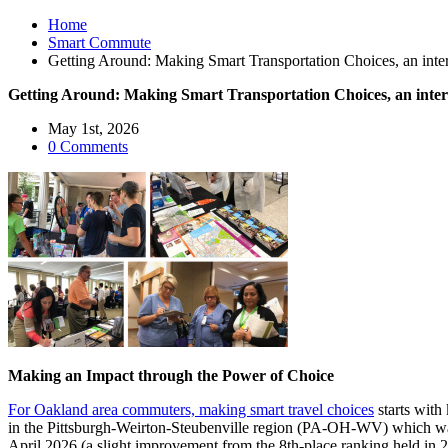
Home
Smart Commute
Getting Around: Making Smart Transportation Choices, an inter
Getting Around: Making Smart Transportation Choices, an inter
May 1st, 2026
0 Comments
Making an Impact through the Power of Choice
For Oakland area commuters, making smart travel choices
starts with
in the Pittsburgh-Weirton-Steubenville region (PA-OH-WV) which was r
April 2026 (a slight improvement from the 8th-place ranking held in 2