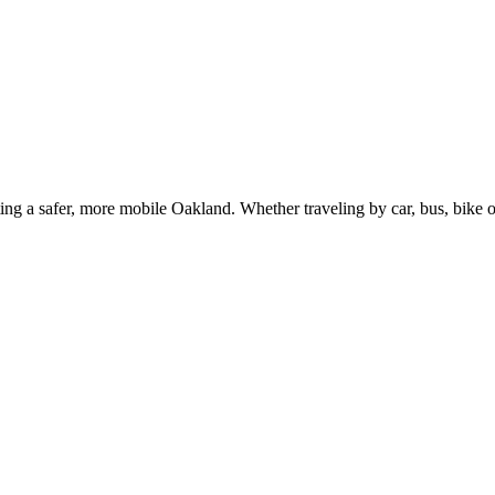
g a safer, more mobile Oakland. Whether traveling by car, bus, bike or 