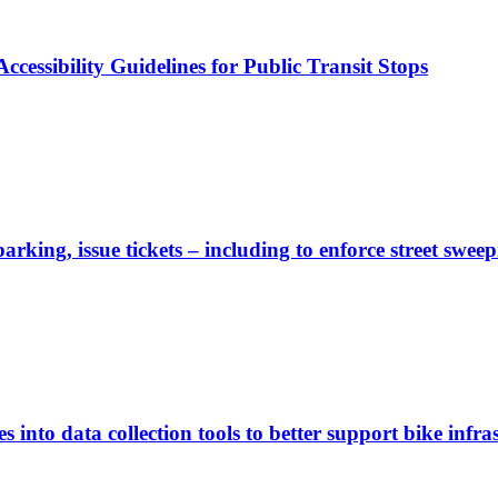
cessibility Guidelines for Public Transit Stops
rking, issue tickets – including to enforce street sweep
 into data collection tools to better support bike infras