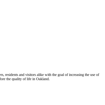
esidents and visitors alike with the goal of increasing the use of
re the quality of life in Oakland.