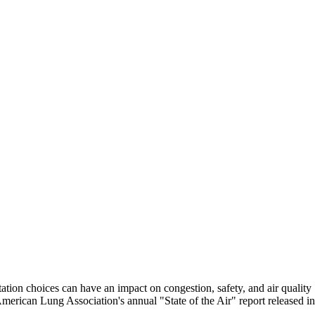
tion choices can have an impact on congestion, safety, and air quality
erican Lung Association's annual "State of the Air" report released in