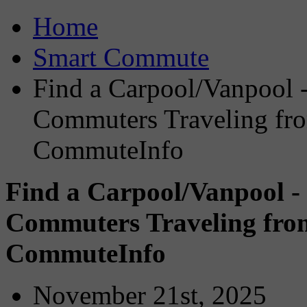
Home
Smart Commute
Find a Carpool/Vanpool -
Commuters Traveling fro
CommuteInfo
Find a Carpool/Vanpool -
Commuters Traveling from
CommuteInfo
November 21st, 2025