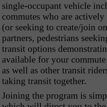
single-occupant vehicle incl
commutes who are actively p
(or seeking to create/join on
partners, pedestrians seeki
transit options demonstratin
available for your commute 
as well as other transit ride
taking transit together.
Joining the program is sim
which will direct you to th