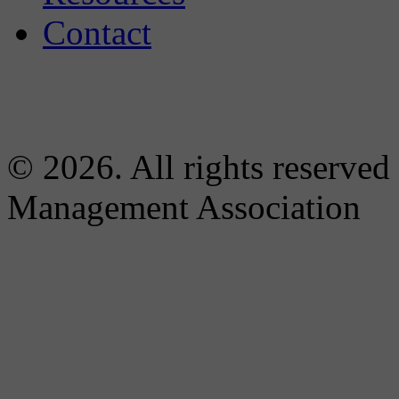
Contact
© 2026. All rights reserved
Management Association