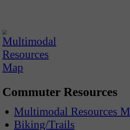
Commuter Resources
Multimodal Resources 
Biking/Trails