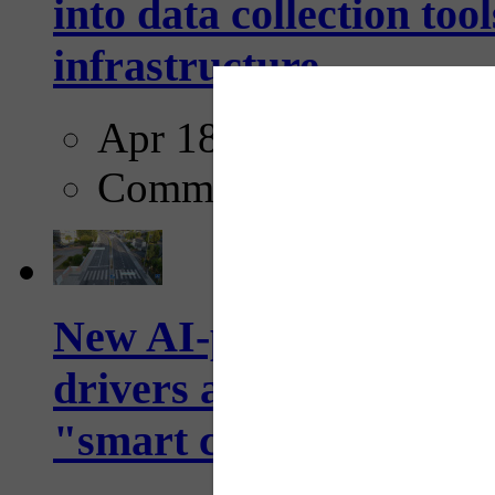
into data collection too
infrastructure...
Apr 18, 2025
Comments
New AI-powered crossw
drivers and pedestrians
"smart crosswalks...