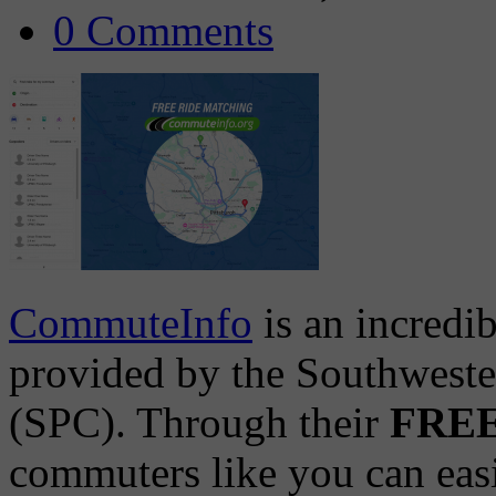
0 Comments
CommuteInfo
is an incredi
provided by the Southwest
(SPC). Through their
FREE 
commuters like you can easil