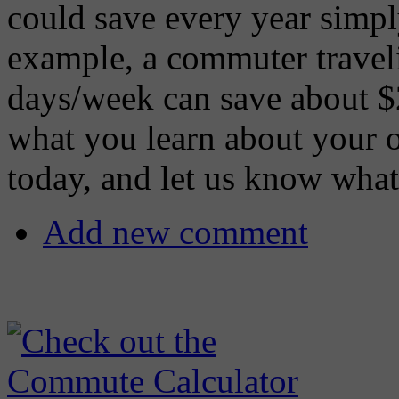
could save every year simpl
example, a commuter travel
days/week can save about $
what you learn about your 
today, and let us know what
Add new comment