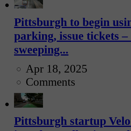
Pittsburgh to begin usi
parking, issue tickets –
sweeping...
Apr 18, 2025
Comments
Pittsburgh startup Velo