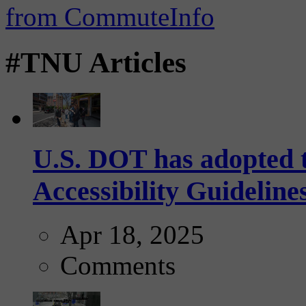
#TNU Articles
U.S. DOT has adopted 
Accessibility Guideline
Apr 18, 2025
Comments