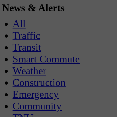
News & Alerts
All
Traffic
Transit
Smart Commute
Weather
Construction
Emergency
Community