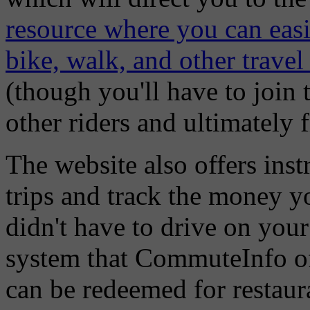
resource where you can easil
bike, walk, and other travel
(though you'll have to join 
other riders and ultimately fi
The website also offers ins
trips and track the money yo
didn't have to drive on you
system that CommuteInfo off
can be redeemed for restaura