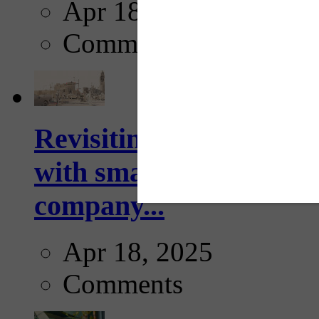
Apr 18, 2025
Comments
Revisiting: The future o
with smarter, adaptive t
company...
Apr 18, 2025
Comments