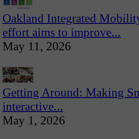
Oakland Integrated Mobili
effort aims to improve...
May 11, 2026
Getting Around: Making Sma
interactive...
May 1, 2026