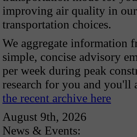
improving air quality in ou
transportation choices.
We aggregate information f
simple, concise advisory em
per week during peak constr
research for you and you'll
the recent archive here
August 9th, 2026
News & Events: