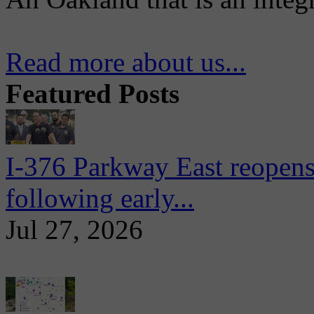
Read more about us...
Featured Posts
I-376 Parkway East reopens
following early...
Jul 27, 2026