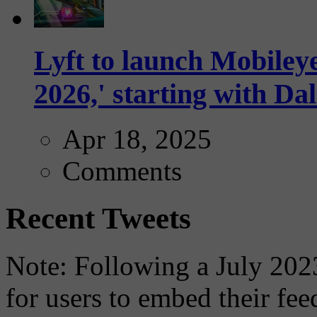
Lyft to launch Mobiley
2026,' starting with Dal
Apr 18, 2025
Comments
Recent Tweets
Note: Following a July 2023
for users to embed their fe