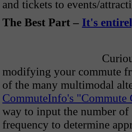
and tickets to events/attract
The Best Part –
It's entir
Curiou
modifying your commute fr
of the many multimodal alt
CommuteInfo's "Commute C
way to input the number of 
frequency to determine ap