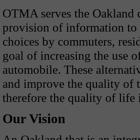
OTMA serves the Oakland 
provision of information to
choices by commuters, reside
goal of increasing the use o
automobile. These alternati
and improve the quality of 
therefore the quality of life
Our Vision
An Oakland that is an integ