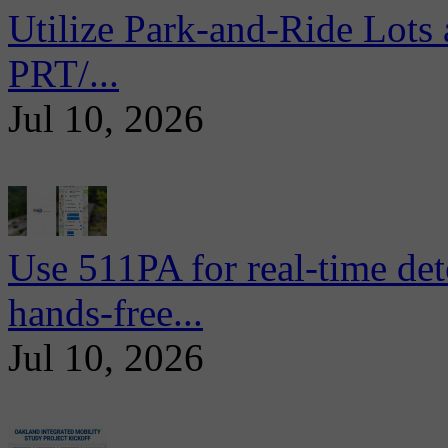
Utilize Park-and-Ride Lots 
PRT/...
Jul 10, 2026
Use 511PA for real-time det
hands-free...
Jul 10, 2026