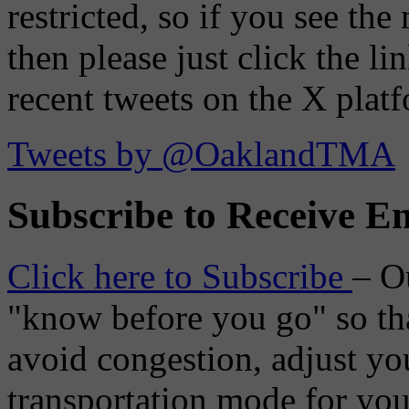
restricted, so if you see th
then please just click the li
recent tweets on the X plat
Tweets by @OaklandTMA
Subscribe to Receive Em
Click here to Subscribe
– O
"know before you go" so tha
avoid congestion, adjust you
transportation mode for your