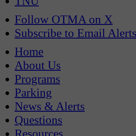
TNU
Follow OTMA on X
Subscribe to Email Alert
Home
About Us
Programs
Parking
News & Alerts
Questions
Resources