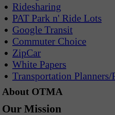
Ridesharing
PAT Park n' Ride Lots
Google Transit
Commuter Choice
ZipCar
White Papers
Transportation Planners/
About OTMA
Our Mission