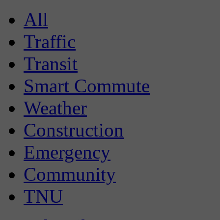
All
Traffic
Transit
Smart Commute
Weather
Construction
Emergency
Community
TNU