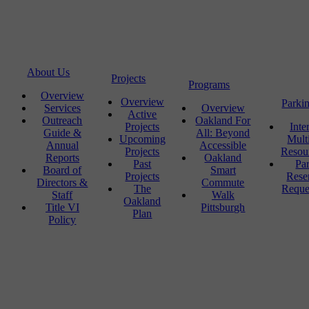
About Us
Projects
Programs
Overview
Overview
Parki
Services
Overview
Active
Outreach
Oakland For
Projects
Inte
Guide &
All: Beyond
Upcoming
Mult
Annual
Accessible
Projects
Resou
Reports
Oakland
Past
Pa
Board of
Smart
Projects
Rese
Directors &
Commute
The
Reque
Staff
Walk
Oakland
Title VI
Pittsburgh
Plan
Policy