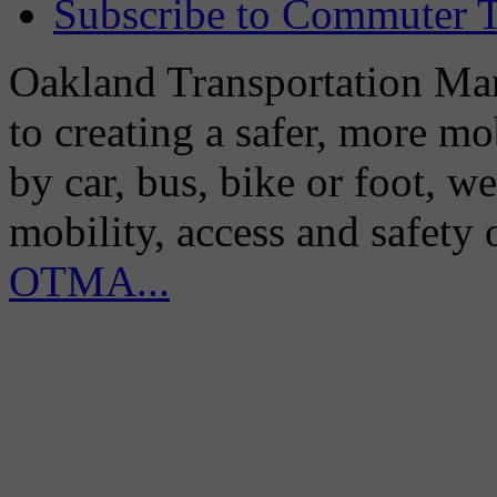
Subscribe to Commuter T
Oakland Transportation Man
to creating a safer, more m
by car, bus, bike or foot, w
mobility, access and safety
OTMA...