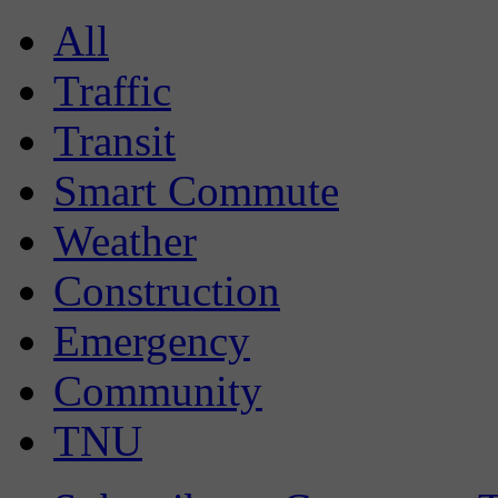
All
Traffic
Transit
Smart Commute
Weather
Construction
Emergency
Community
TNU