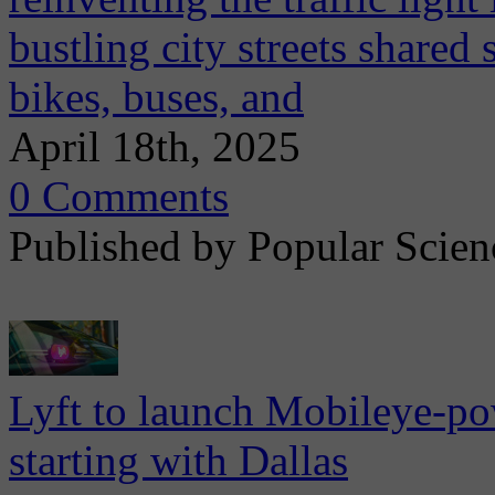
bustling city streets shared
bikes, buses, and
April 18th, 2025
0 Comments
Published by Popular Scien
Lyft to launch Mobileye-pow
starting with Dallas