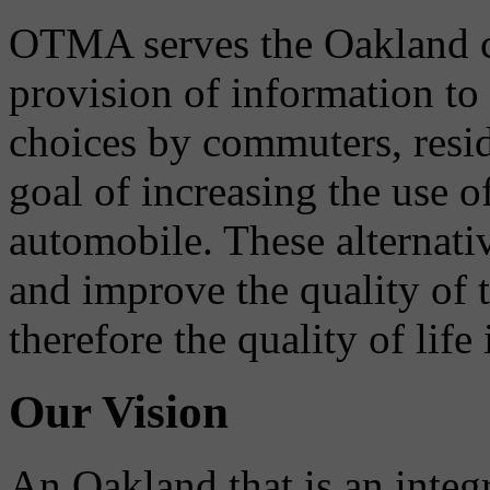
OTMA serves the Oakland 
provision of information to
choices by commuters, reside
goal of increasing the use o
automobile. These alternati
and improve the quality of 
therefore the quality of life
Our Vision
An Oakland that is an integ