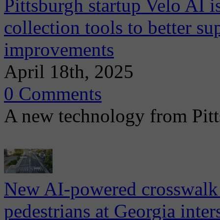
Pittsburgh startup Velo AI i
collection tools to better su
improvements
April 18th, 2025
0 Comments
A new technology from Pitt
New AI-powered crosswalk 
pedestrians at Georgia inter