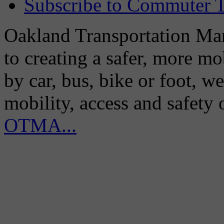
Subscribe to Commuter T
Oakland Transportation Man
to creating a safer, more m
by car, bus, bike or foot, w
mobility, access and safety
OTMA...