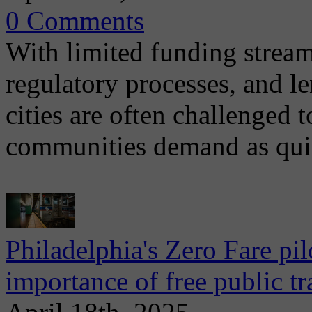
0 Comments
With limited funding strea
regulatory processes, and l
cities are often challenged t
communities demand as qui
Philadelphia's Zero Fare pil
importance of free public t