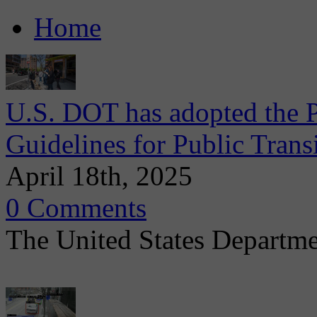
Home
U.S. DOT has adopted the P
Guidelines for Public Trans
April 18th, 2025
0 Comments
The United States Departmen