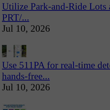
Utilize Park-and-Ride Lots 
PRT/...
Jul 10, 2026
Use 511PA for real-time det
hands-free...
Jul 10, 2026