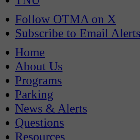
Follow OTMA on X
Subscribe to Email Alert
Home
About Us
Programs
Parking
News & Alerts
Questions
Resources