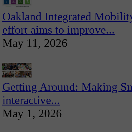
Oakland Integrated Mobili
effort aims to improve...
May 11, 2026
Getting Around: Making Sma
interactive...
May 1, 2026