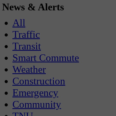
News & Alerts
All
Traffic
Transit
Smart Commute
Weather
Construction
Emergency
Community
TNU