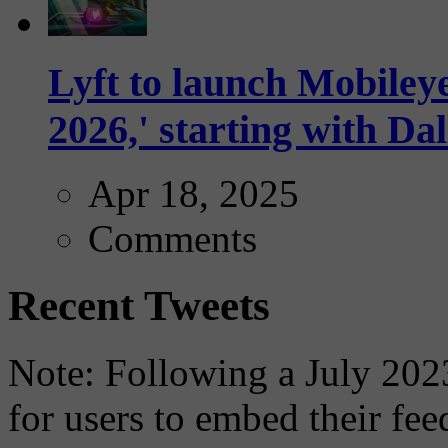
Lyft to launch Mobiley
2026,' starting with Dal
Apr 18, 2025
Comments
Recent Tweets
Note: Following a July 2023
for users to embed their fe