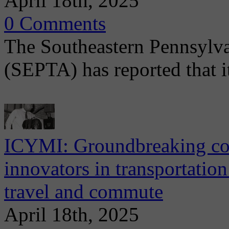
April 18th, 2025
0 Comments
The Southeastern Pennsylva
(SEPTA) has reported that i
ICYMI: Groundbreaking con
innovators in transportatio
travel and commute
April 18th, 2025