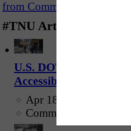
#TNU Articles
U.S. DOT has adopted 
Accessibility Guideline
Apr 18, 2025
Comments