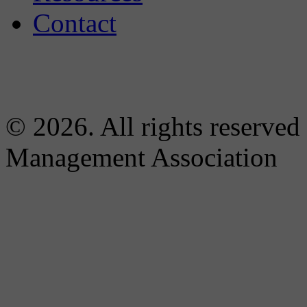
Contact
© 2026. All rights reserved
Management Association