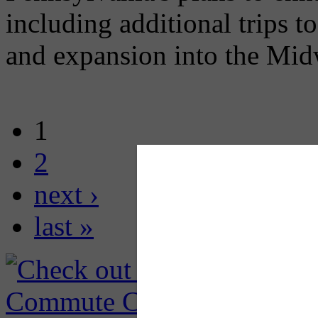
including additional trips 
and expansion into the Mid
1
2
next ›
last »