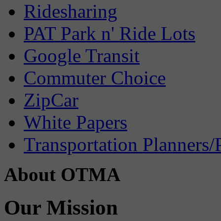
Ridesharing
PAT Park n' Ride Lots
Google Transit
Commuter Choice
ZipCar
White Papers
Transportation Planners/
About OTMA
Our Mission