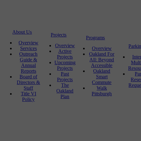
About Us
Projects
Programs
Overview
Overview
Parki
Services
Overview
Active
Outreach
Oakland For
Projects
Inte
Guide &
All: Beyond
Upcoming
Mult
Annual
Accessible
Projects
Resou
Reports
Oakland
Past
Pa
Board of
Smart
Projects
Rese
Directors &
Commute
The
Reque
Staff
Walk
Oakland
Title VI
Pittsburgh
Plan
Policy