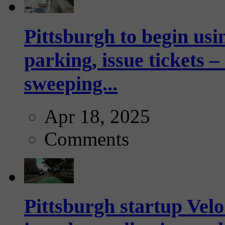
Pittsburgh to begin usi
parking, issue tickets –
sweeping...
Apr 18, 2025
Comments
Pittsburgh startup Velo