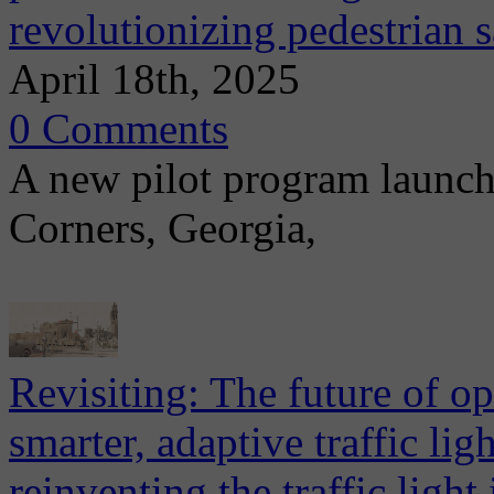
revolutionizing pedestrian s
April 18th, 2025
0 Comments
A new pilot program launch
Corners, Georgia,
Revisiting: The future of ope
smarter, adaptive traffic li
reinventing the traffic light 