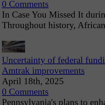
0 Comments
In Case You Missed It dur
Throughout history, Africa
Uncertainty of federal fund
Amtrak improvements
April 18th, 2025
0 Comments
Pennsylvania's plans to enhan