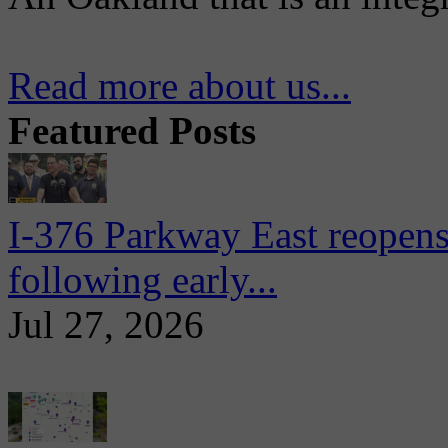
Read more about us...
Featured Posts
I-376 Parkway East reopens
following early...
Jul 27, 2026