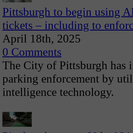
Pittsburgh to begin using A
tickets – including to enfor
April 18th, 2025
0 Comments
The City of Pittsburgh has i
parking enforcement by utili
intelligence technology.