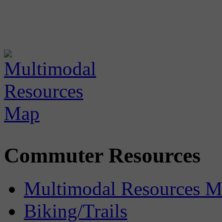
Commuter Resources
Multimodal Resources 
Biking/Trails