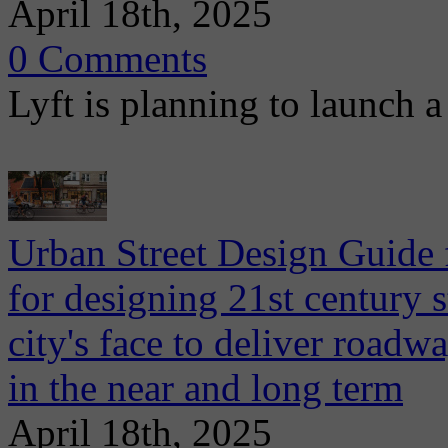
April 18th, 2025
0 Comments
Lyft is planning to launch a 
Urban Street Design Guide
for designing 21st century s
city's face to deliver road
in the near and long term
April 18th, 2025