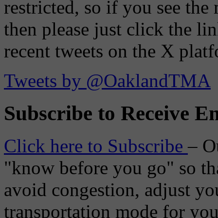
restricted, so if you see th
then please just click the li
recent tweets on the X plat
Tweets by @OaklandTMA
Subscribe to Receive Em
Click here to Subscribe
– O
"know before you go" so tha
avoid congestion, adjust you
transportation mode for your