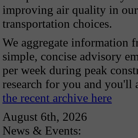
improving air quality in ou
transportation choices.
We aggregate information f
simple, concise advisory em
per week during peak constr
research for you and you'll
the recent archive here
August 6th, 2026
News & Events: