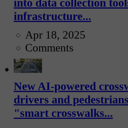
into data collection too
infrastructure...
Apr 18, 2025
Comments
New AI-powered crossw
drivers and pedestrians
"smart crosswalks...