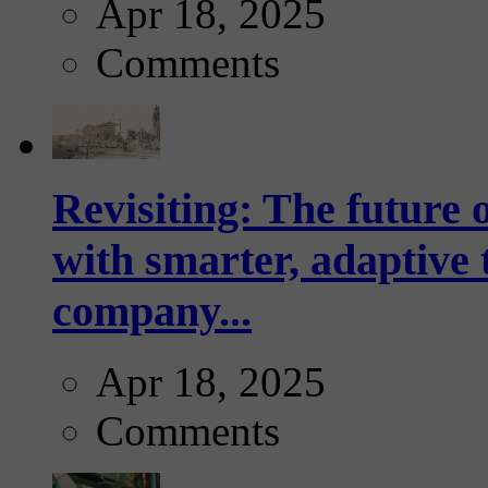
Apr 18, 2025
Comments
Revisiting: The future o
with smarter, adaptive t
company...
Apr 18, 2025
Comments